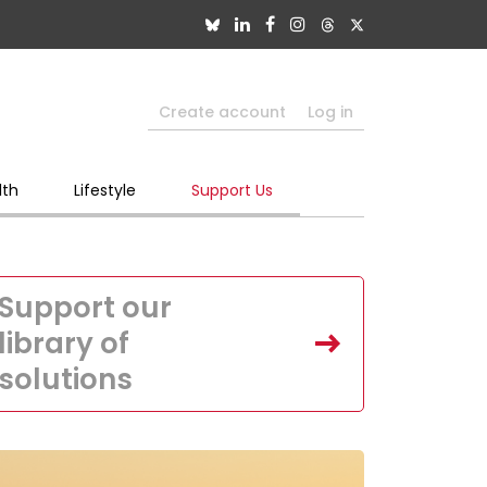
Create account
Log in
lth
Lifestyle
Support Us
Support our
library of
solutions