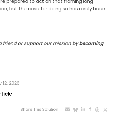
re prepared to act on that framing long
ion, but the case for doing so has rarely been
 a friend or support our mission by
becoming
 12, 2026
rticle
Share This Solution