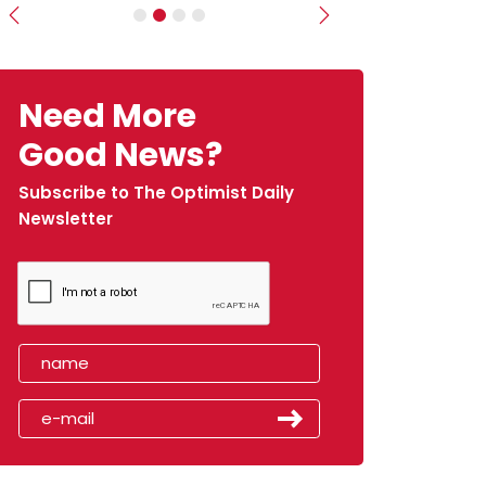
Previous
Next
Need More
Good News?
Subscribe to The Optimist Daily
Newsletter