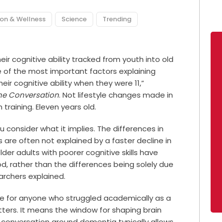
ion & Wellness
Science
Trending
ir cognitive ability tracked from youth into old
e of the most important factors explaining
eir cognitive ability when they were 11,”
he Conversation
. Not lifestyle changes made in
training. Eleven years old.
 consider what it implies. The differences in
are often not explained by a faster decline in
Older adults with poorer cognitive skills have
od, rather than the differences being solely due
earchers explained.
le for anyone who struggled academically as a
matters. It means the window for shaping brain
he conversation around dementia typically allows