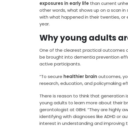
exposures
in early life
than current unhea
other words, what shows up on a scan i
with what happened in their twenties, or e
year.
Why young adults are
One of the clearest practical outcomes o
be brought into dementia prevention effor
active participants.
“To secure
healthier brain
outcomes, you
research, education, and policymaking effo
There is reason to think that generation is 
young adults to learn more about their bra
gerontologist at GBHI. “They are highly a
identifying with diagnoses like ADHD or au
interest in understanding and improving th