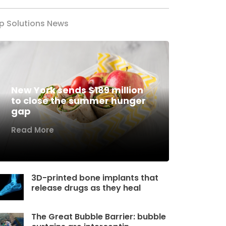
p Solutions News
New York sends $189 million
to close the summer hunger
gap
Read More
3D-printed bone implants that
release drugs as they heal
The Great Bubble Barrier: bubble