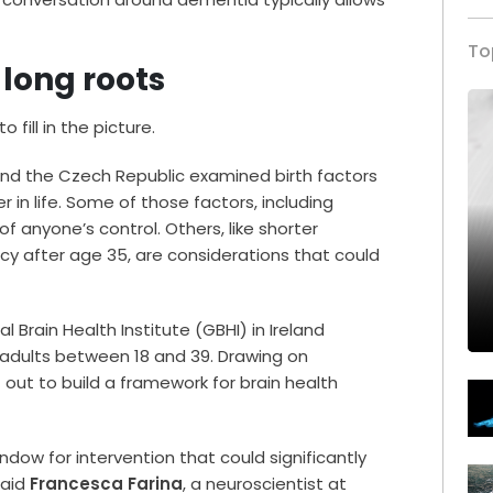
To
 long roots
 fill in the picture.
nd the Czech Republic examined birth factors
r in life. Some of those factors, including
of anyone’s control. Others, like shorter
cy after age 35, are considerations that could
l Brain Health Institute (GBHI) in Ireland
 adults between 18 and 39. Drawing on
 out to build a framework for brain health
dow for intervention that could significantly
said
Francesca Farina
, a neuroscientist at