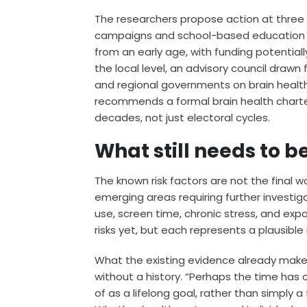
The researchers propose action at three lev
campaigns and school-based education co
from an early age, with funding potentia
the local level, an advisory council drawn 
and regional governments on brain health p
recommends a formal brain health chart
decades, not just electoral cycles.
What still needs to b
The known risk factors are not the final 
emerging areas requiring further investig
use, screen time, chronic stress, and exp
risks yet, but each represents a plausible
What the existing evidence already makes
without a history. “Perhaps the time has
of as a lifelong goal, rather than simply 