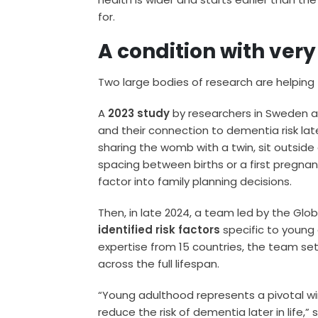
for.
A condition with very
Two large bodies of research are helping to
A
2023 study
by researchers in Sweden a
and their connection to dementia risk late
sharing the womb with a twin, sit outside 
spacing between births or a first pregnan
factor into family planning decisions.
Then, in late 2024, a team led by the Globa
identified risk factors
specific to young
expertise from 15 countries, the team set
across the full lifespan.
“Young adulthood represents a pivotal win
reduce the risk of dementia later in life,” 