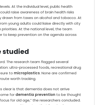
els. At the individual level, public health
uld raise awareness of brain health risks
lly drawn from taxes on alcohol and tobacco. At
from young adults could liaise directly with city
riorities. At the national level, the team
er to keep prevention on the agenda across
e studied
word. The research team flagged several
ation: ultra-processed foods, recreational drug
osure to
microplastics
. None are confirmed
 route worth tracking.
 clear is that dementia does not arrive
 come for
dementia prevention
to be thought
a focus for old age,” the researchers concluded.