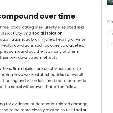
t compound over time
Ca
hree broad categories. Lifestyle-related risks
al inactivity, and
social isolation
.
H
tion, traumatic brain injuries, hearing or vision
P
. Health conditions such as obesity, diabetes,
epression round out the list, many of them
ng their own downstream effects.
ers. Brain injuries are an obvious route to
moking have well-established links to overall
ve: hearing and vision loss are tied to dementia
or the social withdrawal that often follows
oking for evidence of dementia-related damage
ring to be more closely related to
risk factor