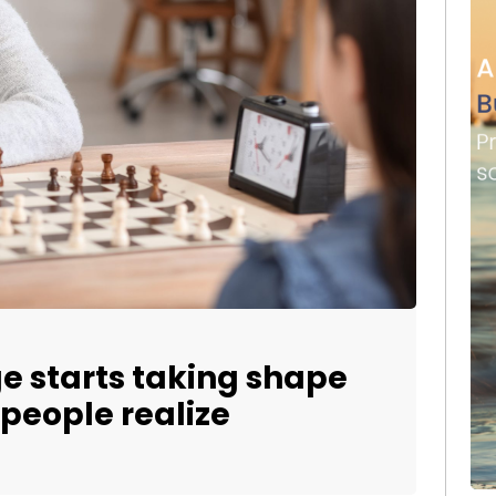
ge starts taking shape
 people realize