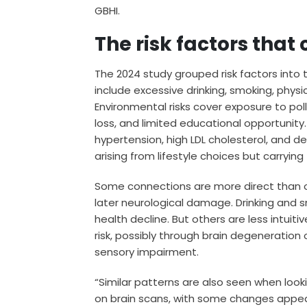
GBHI.
The risk factors tha
The 2024 study grouped risk factors into t
include excessive drinking, smoking, physic
Environmental risks cover exposure to pollu
loss, and limited educational opportunity
hypertension, high LDL cholesterol, and d
arising from lifestyle choices but carryi
Some connections are more direct than oth
later neurological damage. Drinking and s
health decline. But others are less intuiti
risk, possibly through brain degeneration 
sensory impairment.
“Similar patterns are also seen when lo
on brain scans, with some changes appea