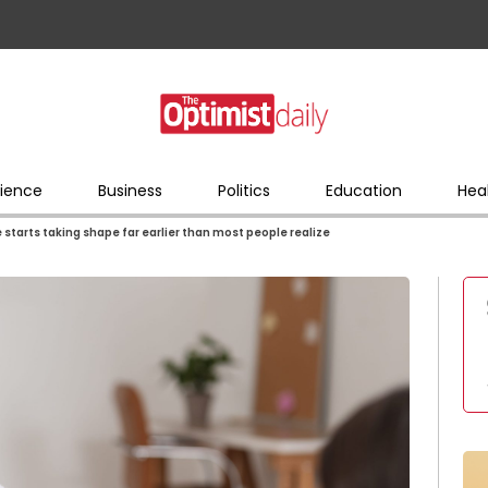
ience
Business
Politics
Education
Hea
e starts taking shape far earlier than most people realize