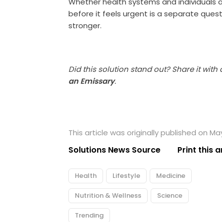
Whether health systems and individuals a
before it feels urgent is a separate quest
stronger.
Did this solution stand out? Share it with
an Emissary
.
This article was originally published on May
Solutions News Source
Print this a
Health
Lifestyle
Medicine
Nutrition & Wellness
Science
Trending