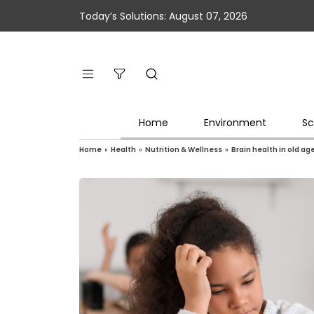
Today’s Solutions: August 07, 2026
Home
Environment
Sc
Home
»
Health
»
Nutrition & Wellness
»
Brain health in old ag