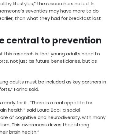
lthy lifestyles,” the researchers noted. In
n someone’s seventies may have more to do
arlier, than what they had for breakfast last
 central to prevention
f this research is that young adults need to
ts, not just as future beneficiaries, but as
ng adults must be included as key partners in
rts,” Farina said.
ready for it. “There is a real appetite for
in health,” said Laura Booi, a social
ware of cognitive and neurodiversity, with many
tism. This awareness drives their strong
eir brain health.”