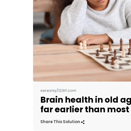
serezniy/123rf.com
Brain health in old a
far earlier than most
Share This Solution