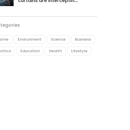
curtains are interceptin...
tegories
ome
Environment
Science
Business
olitics
Education
Health
Lifestyle