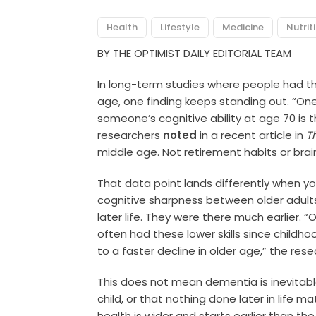
Health
Lifestyle
Medicine
Nutrit
BY THE OPTIMIST DAILY EDITORIAL TEAM
In long-term studies where people had the
age, one finding keeps standing out. “On
someone’s cognitive ability at age 70 is th
researchers
noted
in a recent article in
T
middle age. Not retirement habits or brain 
That data point lands differently when you
cognitive sharpness between older adults 
later life. They were there much earlier. “
often had these lower skills since childho
to a faster decline in older age,” the res
This does not mean dementia is inevitab
child, or that nothing done later in life 
health is wider and starts earlier than t