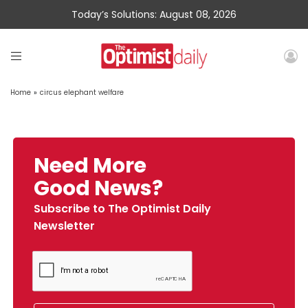
Today’s Solutions: August 08, 2026
Home
»
circus elephant welfare
Need More
Good News?
Subscribe to The Optimist Daily
Newsletter