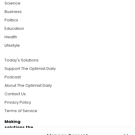
Science
Business
Politics
Education
Health
Lifestyle
Today's Solutions
Support The Optimist Daily
Podcast
About The Optimist Daily
Contact Us
Privacy Policy
Terms of Service
Making
solutions the
news.