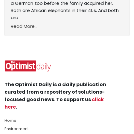
a German zoo before the family acquired her.
Both are African elephants in their 40s. And both
are
Read More...
The Optimist Daily is a daily publication
curated from a repository of solutions-
focused good news. To support us
click
here
.
Home
Environment