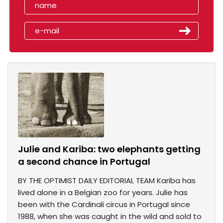
Julie and Kariba: two elephants getting
a second chance in Portugal
BY THE OPTIMIST DAILY EDITORIAL TEAM Kariba has
lived alone in a Belgian zoo for years. Julie has
been with the Cardinali circus in Portugal since
1988, when she was caught in the wild and sold to