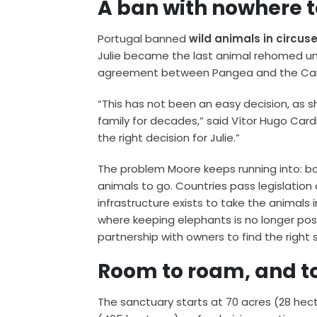
A ban with nowhere 
Portugal banned
wild animals in circus
Julie became the last animal rehomed und
agreement between Pangea and the Cardi
“This has not been an easy decision, as
family for decades,” said Vítor Hugo Cardina
the right decision for Julie.”
The problem Moore keeps running into: ban
animals to go. Countries pass legislatio
infrastructure exists to take the animals 
where keeping elephants is no longer poss
partnership with owners to find the right 
Room to roam, and t
The sanctuary starts at 70 acres (28 hect