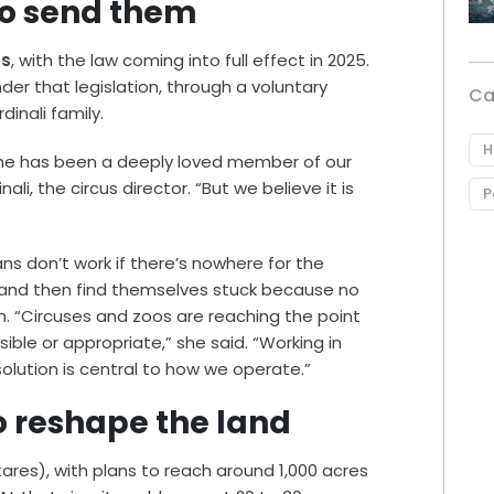
to send them
es
, with the law coming into full effect in 2025.
er that legislation, through a voluntary
Ca
nali family.
H
 she has been a deeply loved member of our
li, the circus director. “But we believe it is
P
s don’t work if there’s nowhere for the
n and then find themselves stuck because no
in. “Circuses and zoos are reaching the point
ible or appropriate,” she said. “Working in
solution is central to how we operate.”
o reshape the land
ares), with plans to reach around 1,000 acres