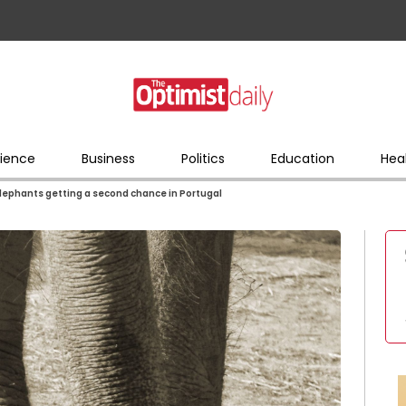
ience
Business
Politics
Education
Hea
elephants getting a second chance in Portugal