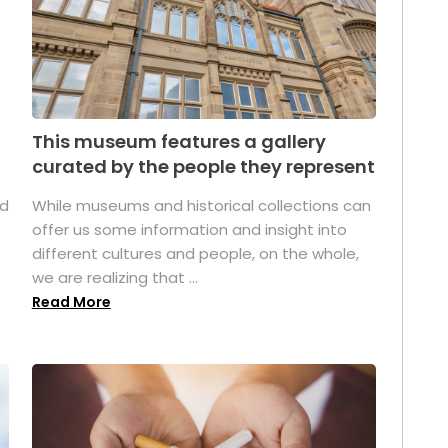
This museum features a gallery
curated by the people they represent
ed
While museums and historical collections can
offer us some information and insight into
different cultures and people, on the whole,
we are realizing that ...
Read More