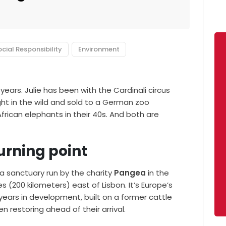
cial Responsibility
Environment
 years. Julie has been with the Cardinali circus
ght in the wild and sold to a German zoo
frican elephants in their 40s. And both are
urning point
 a sanctuary run by the charity
Pangea
in the
s (200 kilometers) east of Lisbon. It’s Europe’s
 years in development, built on a former cattle
 restoring ahead of their arrival.