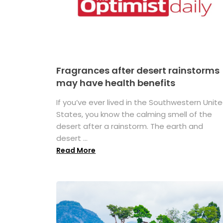
Fragrances after desert rainstorms
may have health benefits
If you’ve ever lived in the Southwestern Unit
States, you know the calming smell of the
desert after a rainstorm. The earth and
desert ...
Read More