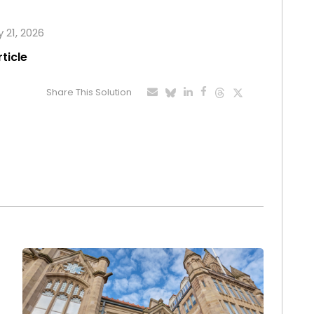
 21, 2026
rticle
Share This Solution