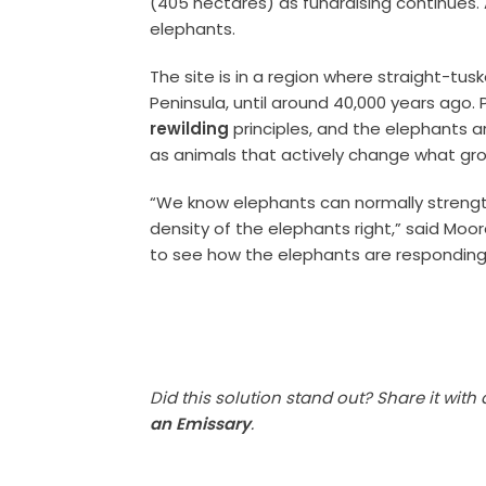
(405 hectares) as fundraising continues. A
elephants.
The site is in a region where straight-tu
Peninsula, until around 40,000 years ago.
rewilding
principles, and the elephants a
as animals that actively change what gr
“We know elephants can normally strengt
density of the elephants right,” said Moore
to see how the elephants are responding 
Did this solution stand out? Share it with
an Emissary
.