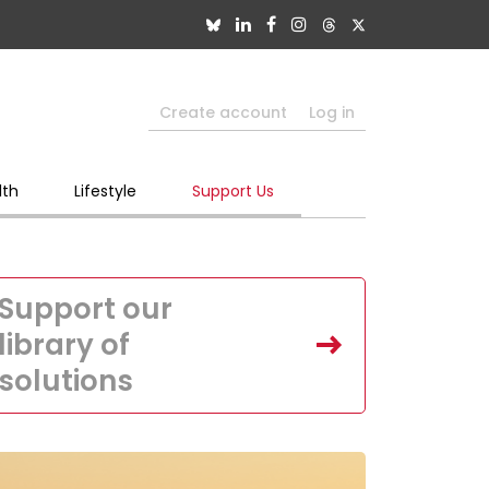
Create account
Log in
lth
Lifestyle
Support Us
Support our
library of
solutions