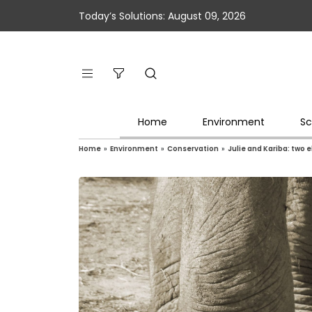
Today’s Solutions: August 09, 2026
Home
Environment
Sc
Home
»
Environment
»
Conservation
»
Julie and Kariba: two 