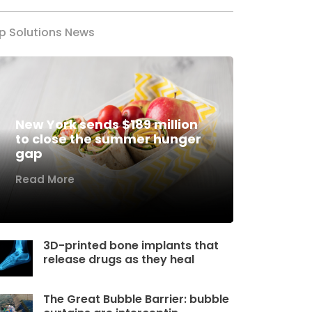
p Solutions News
New York sends $189 million
to close the summer hunger
gap
Read More
3D-printed bone implants that
release drugs as they heal
The Great Bubble Barrier: bubble