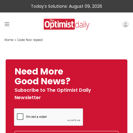
Today’s Solutions: August 09, 2026
Home
»
Code Noir repeal
Need More
Good News?
Subscribe to The Optimist Daily
Newsletter