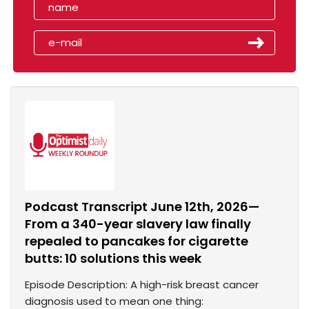
Podcast Transcript June 12th, 2026—
From a 340-year slavery law finally
repealed to pancakes for cigarette
butts: 10 solutions this week
Episode Description: A high-risk breast cancer
diagnosis used to mean one thing: