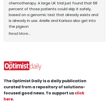
chemotherapy. A large UK trial just found that 68
percent of those patients could skip it safely,
based on a genomic test that already exists and
is already in use. Arielle and Karissa also get into
the pigeon
Read More...
The Optimist Daily is a daily publication
curated from a repository of solutions-
focused good news. To support us
click
here
.