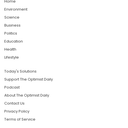
Home
Environment
Science
Business
Politics
Education
Health
Lifestyle
Today's Solutions
Support The Optimist Daily
Podcast
About The Optimist Daily
Contact Us
Privacy Policy
Terms of Service