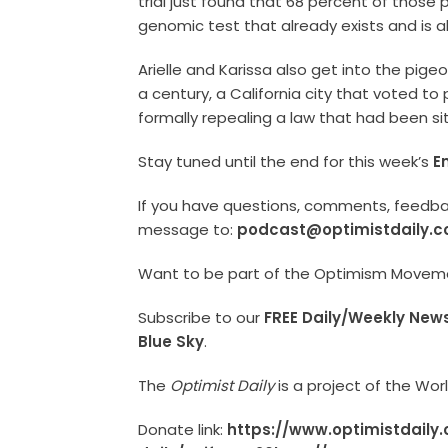
trial just found that 68 percent of those 
genomic test that already exists and is al
Arielle and Karissa also get into the pigeo
a century, a California city that voted t
formally repealing a law that had been si
Stay tuned until the end for this week’s
E
If you have questions, comments, feedback
message to:
podcast@optimistdaily.
Want to be part of the Optimism Move
Subscribe to our
FREE Daily/Weekly News
Blue Sky
.
The
Optimist Daily
is a project of the Wo
Donate link:
https://www.optimistdaily