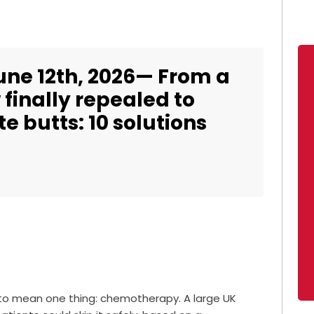
une 12th, 2026— From a
finally repealed to
e butts: 10 solutions
 to mean one thing: chemotherapy. A large UK