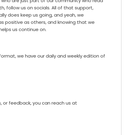
ts who are just part of our community who read
h, follow us on socials. All of that support,
really does keep us going, and yeah, we
 as positive as others, and knowing that we
elps us continue on.
 format, we have our daily and weekly edition of
, or feedback, you can reach us at