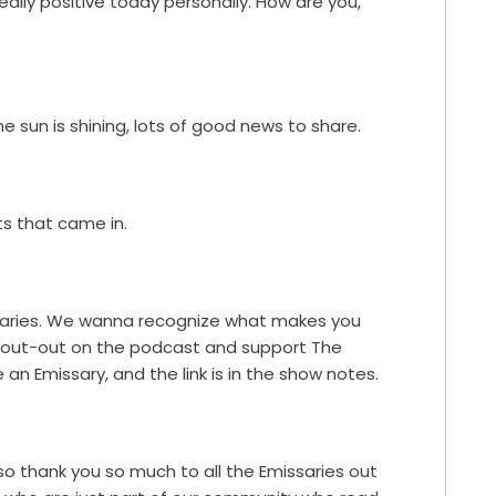
eally positive today personally. How are you,
he sun is shining, lots of good news to share.
s that came in.
saries. We wanna recognize what makes you
 shout-out on the podcast and support The
 an Emissary, and the link is in the show notes.
so thank you so much to all the Emissaries out