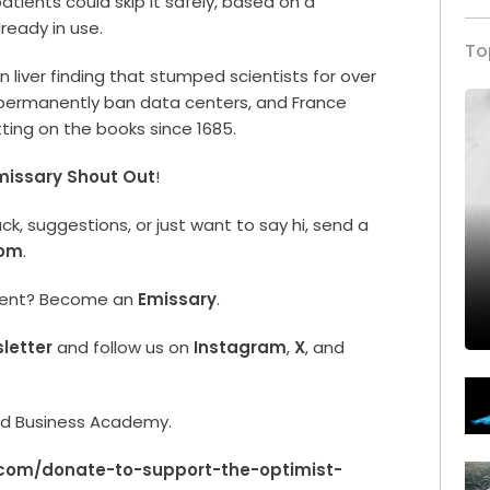
patients could skip it safely, based on a
ready in use.
To
n liver finding that stumped scientists for over
o permanently ban data centers, and France
tting on the books since 1685.
missary Shout Out
!
, suggestions, or just want to say hi, send a
com
.
ment? Become an
Emissary
.
letter
and follow us on
Instagram
,
X
, and
rld Business Academy.
.com/donate-to-support-the-optimist-