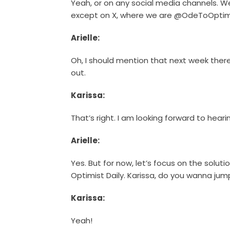
Yeah, or on any social media channels. W
except on X, where we are @OdeToOptim
Arielle:
Oh, I should mention that next week there 
out.
Karissa:
That’s right. I am looking forward to hear
Arielle:
Yes. But for now, let’s focus on the solut
Optimist Daily. Karissa, do you wanna jum
Karissa:
Yeah!