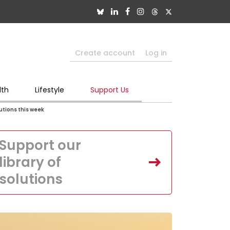
Create account
Log in
lth
Lifestyle
Support Us
lutions this week
Support our
library of
solutions