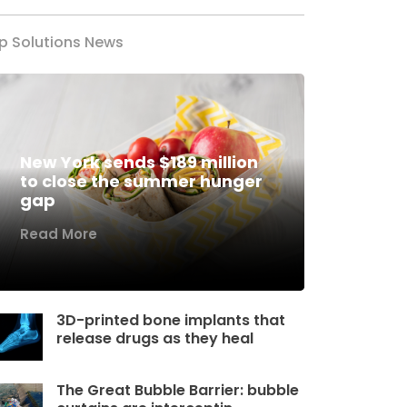
p Solutions News
New York sends $189 million
to close the summer hunger
gap
Read More
3D-printed bone implants that
release drugs as they heal
The Great Bubble Barrier: bubble