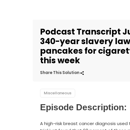
Podcast Transcript J
340-year slavery law 
pancakes for cigarett
this week
Share This Solution
Miscellaneous
Episode Description:
A high-risk breast cancer diagnosis used