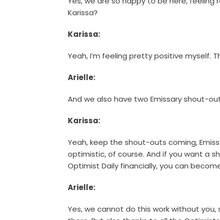
Yes, we are so happy to be here, feeling r
Karissa?
Karissa:
Yeah, I’m feeling pretty positive myself. T
Arielle:
And we also have two Emissary shout-out
Karissa:
Yeah, keep the shout-outs coming, Emis
optimistic, of course. And if you want a
Optimist Daily financially, you can become
Arielle:
Yes, we cannot do this work without you, 