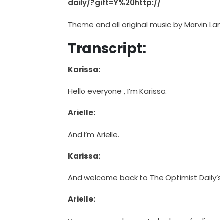
daily/?gift=Y%20http://
Theme and all original music by Marvin La
Transcript:
Karissa:
Hello everyone , I’m Karissa.
Arielle:
And I’m Arielle.
Karissa:
And welcome back to The Optimist Daily’
Arielle: