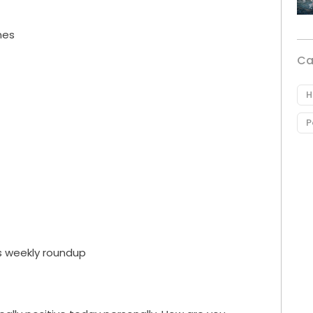
nes
Ca
H
P
s weekly roundup