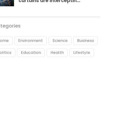
curtains are interceptin...
tegories
ome
Environment
Science
Business
olitics
Education
Health
Lifestyle