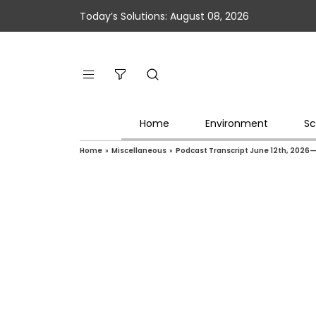
Today’s Solutions: August 08, 2026
Home
Environment
Sc
Home
»
Miscellaneous
»
Podcast Transcript June 12th, 2026— 