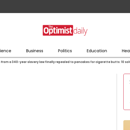
ience
Business
Politics
Education
Hea
From a 340-year slavery law finally repealed to pancakes for cigarette butts: 10 so