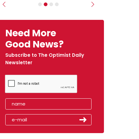
Previous
Next
Need More
Good News?
Subscribe to The Optimist Daily
Newsletter