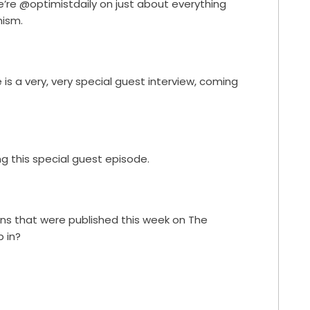
e’re @optimistdaily on just about everything
ism.
is a very, very special guest interview, coming
ing this special guest episode.
ions that were published this week on The
p in?