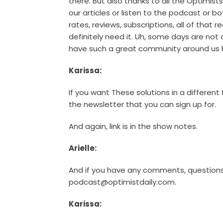
there. But also thanks to all the Optimis
our articles or listen to the podcast or bot
rates, reviews, subscriptions, all of that 
definitely need it. Uh, some days are not
have such a great community around us h
Karissa:
If you want These solutions in a different
the newsletter that you can sign up for.
And again, link is in the show notes.
Arielle:
And if you have any comments, questions
podcast@optimistdaily.com.
Karissa: