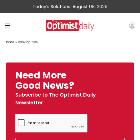
Today’s Solutions: August 08, 2026
Home
»
cooking tips
Need More
Good News?
Subscribe to The Optimist Daily
Newsletter