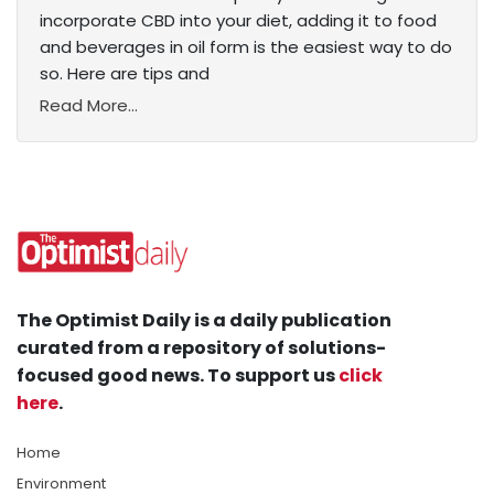
incorporate CBD into your diet, adding it to food
and beverages in oil form is the easiest way to do
so. Here are tips and
Read More...
The Optimist Daily is a daily publication
curated from a repository of solutions-
focused good news. To support us
click
here
.
Home
Environment