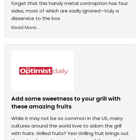
forget that this handy metal contraption has four
sides, most of which are sadly ignored—truly a
disservice to the box
Read More...
Add some sweetness to your grill with
these amazing fruits
While it may not be so common in the US, many
cultures around the world love to adorn the grill
with fruits. Grilled fruits? Yes! Grilling fruit brings out