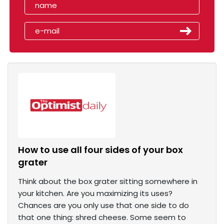
How to use all four sides of your box
grater
Think about the box grater sitting somewhere in
your kitchen. Are you maximizing its uses?
Chances are you only use that one side to do
that one thing: shred cheese. Some seem to