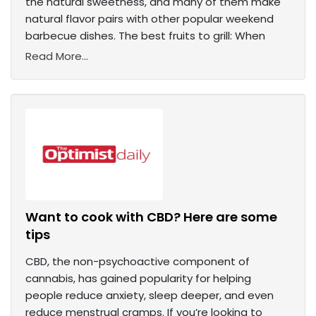
the natural sweetness, and many of them make
natural flavor pairs with other popular weekend
barbecue dishes. The best fruits to grill: When
Read More...
Want to cook with CBD? Here are some
tips
CBD, the non-psychoactive component of
cannabis, has gained popularity for helping
people reduce anxiety, sleep deeper, and even
reduce menstrual cramps. If you’re looking to