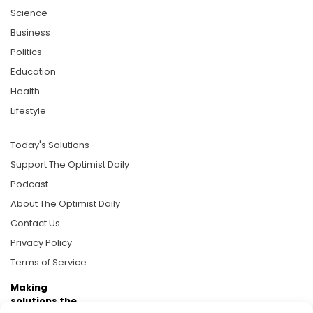
Science
Business
Politics
Education
Health
Lifestyle
Today's Solutions
Support The Optimist Daily
Podcast
About The Optimist Daily
Contact Us
Privacy Policy
Terms of Service
Making
solutions the