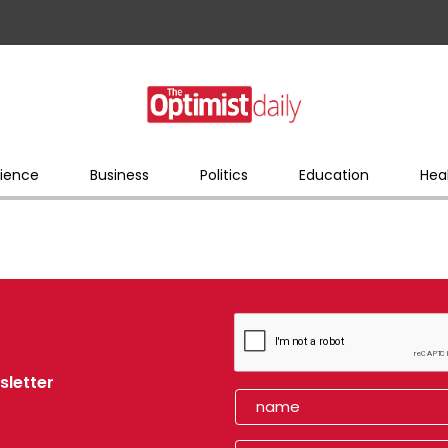
ience
Business
Politics
Education
Hea
sletter