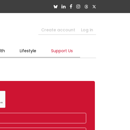
Create account
Log in
lth
Lifestyle
Support Us