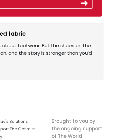
ed fabric
k about footwear. But the shoes on the
on, and the story is stranger than you’d
Brought to you by
ay's Solutions
the ongoing support
port The Optimist
of The World
ly