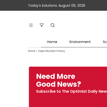
Today’s Solutions: August 06, 2026
Home
Environment
Sc
Home
»
Copa Mundial history
Need More
Good News?
Subscribe to The Optimist Daily New