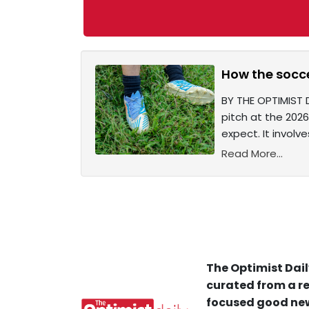
How the socce
BY THE OPTIMIST 
pitch at the 2026
expect. It involv
Read More...
The Optimist Dail
curated from a re
focused good new