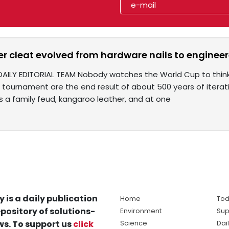
r cleat evolved from hardware nails to engineer
DAILY EDITORIAL TEAM Nobody watches the World Cup to thin
 tournament are the end result of about 500 years of iterati
es a family feud, kangaroo leather, and at one
y is a daily publication
Home
Tod
pository of solutions-
Environment
Sup
s. To support us
click
Science
Dai