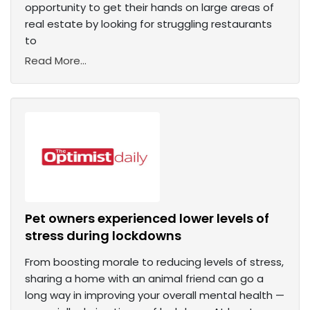
opportunity to get their hands on large areas of
real estate by looking for struggling restaurants
to
Read More...
Pet owners experienced lower levels of
stress during lockdowns
From boosting morale to reducing levels of stress,
sharing a home with an animal friend can go a
long way in improving your overall mental health —