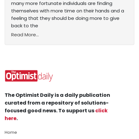
many more fortunate individuals are finding
themselves with more time on their hands and a
feeling that they should be doing more to give
back to the
Read More...
The Optimist Daily is a daily publication
curated from a repository of solutions-
focused good news. To support us
click
here
.
Home