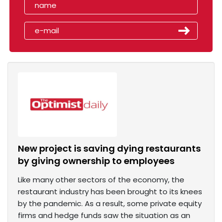
New project is saving dying restaurants
by giving ownership to employees
Like many other sectors of the economy, the
restaurant industry has been brought to its knees
by the pandemic. As a result, some private equity
firms and hedge funds saw the situation as an