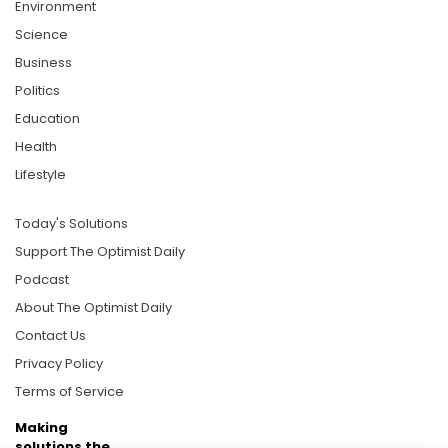
Environment
Science
Business
Politics
Education
Health
Lifestyle
Today's Solutions
Support The Optimist Daily
Podcast
About The Optimist Daily
Contact Us
Privacy Policy
Terms of Service
Making
solutions the