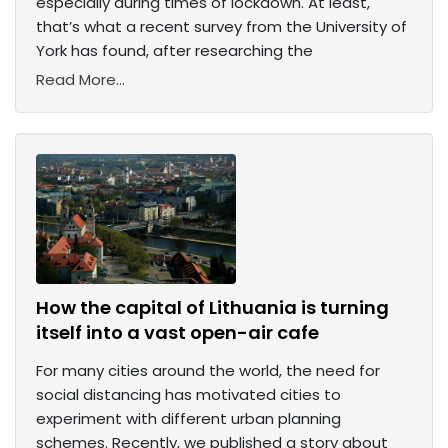
especially during times of lockdown. At least,
that’s what a recent survey from the University of
York has found, after researching the
Read More...
How the capital of Lithuania is turning
itself into a vast open-air cafe
For many cities around the world, the need for
social distancing has motivated cities to
experiment with different urban planning
schemes. Recently, we published a story about