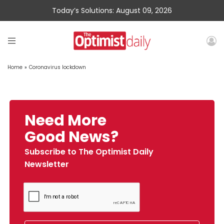
Today’s Solutions: August 09, 2026
Home
»
Coronavirus lockdown
Need More
Good News?
Subscribe to The Optimist Daily
Newsletter