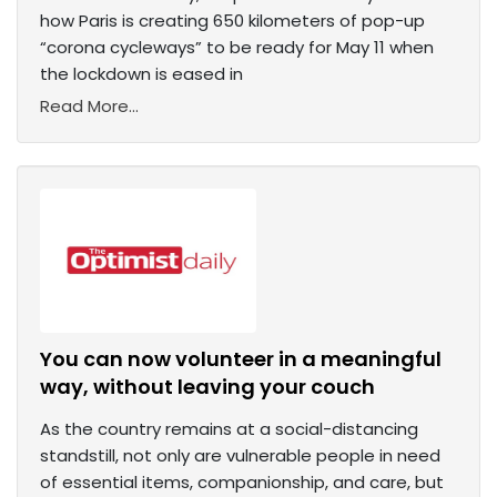
how Paris is creating 650 kilometers of pop-up
“corona cycleways” to be ready for May 11 when
the lockdown is eased in
Read More...
You can now volunteer in a meaningful
way, without leaving your couch
As the country remains at a social-distancing
standstill, not only are vulnerable people in need
of essential items, companionship, and care, but