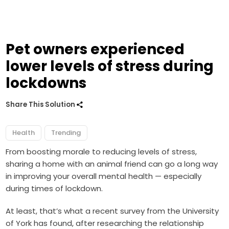
Pet owners experienced
lower levels of stress during
lockdowns
Share This Solution
Health
Trending
From boosting morale to reducing levels of stress,
sharing a home with an animal friend can go a long way
in improving your overall mental health — especially
during times of lockdown.
At least, that’s what a recent survey from the University
of York has found, after researching the relationship