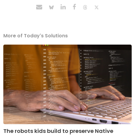
More of Today's Solutions
The robots kids build to preserve Native