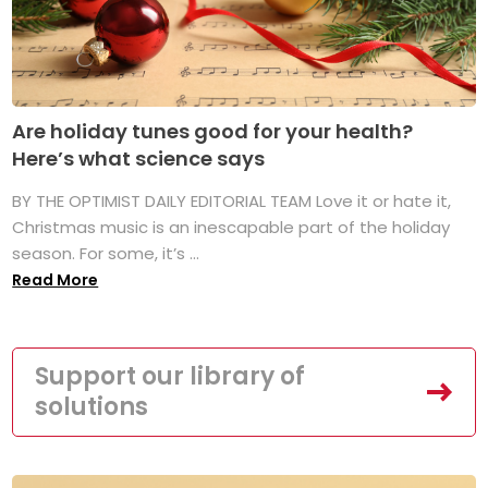
Are holiday tunes good for your health?
Here’s what science says
BY THE OPTIMIST DAILY EDITORIAL TEAM Love it or hate it,
Christmas music is an inescapable part of the holiday
season. For some, it’s ...
Read More
Support our library of
solutions