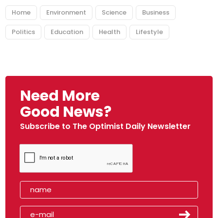
Home
Environment
Science
Business
Politics
Education
Health
Lifestyle
Need More
Good News?
Subscribe to The Optimist Daily Newsletter