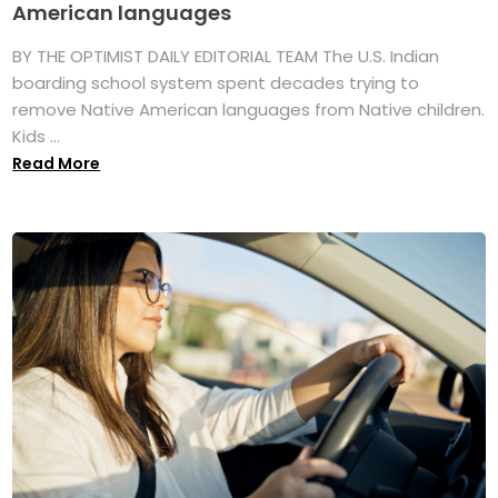
American languages
BY THE OPTIMIST DAILY EDITORIAL TEAM The U.S. Indian
boarding school system spent decades trying to
remove Native American languages from Native children.
Kids ...
Read More