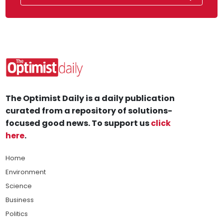
The Optimist Daily is a daily publication
curated from a repository of solutions-
focused good news. To support us
click
here
.
Home
Environment
Science
Business
Politics