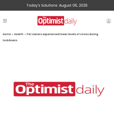
Today’s Solutions: August 06, 2026
Home
»
Health
»
Pet owners experienced lower levels of stress during
lockdowns