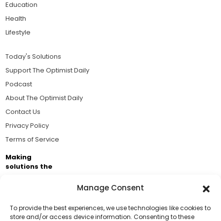
Education
Health
Lifestyle
Today's Solutions
Support The Optimist Daily
Podcast
About The Optimist Daily
Contact Us
Privacy Policy
Terms of Service
Making
solutions the
news.
Manage Consent
Brought to you by the ongoing support of The World
Business Academy and thousands of readers
To provide the best experiences, we use technologies like cookies to
store and/or access device information. Consenting to these
passionate about improving our world.