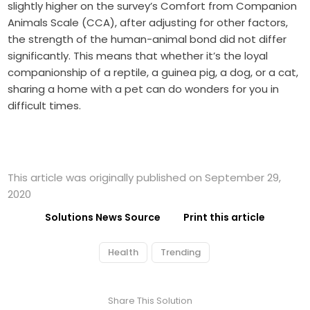
slightly higher on the survey’s Comfort from Companion
Animals Scale (CCA), after adjusting for other factors,
the strength of the human-animal bond did not differ
significantly. This means that whether it’s the loyal
companionship of a reptile, a guinea pig, a dog, or a cat,
sharing a home with a pet can do wonders for you in
difficult times.
This article was originally published on September 29,
2020
Solutions News Source
Print this article
Health
Trending
Share This Solution