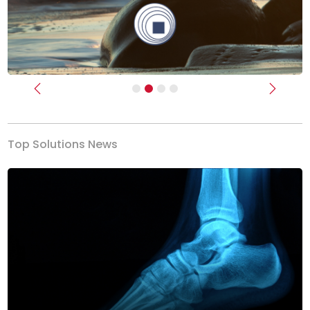
Previous
Next
Top Solutions News