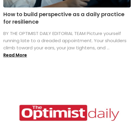
How to build perspective as a daily practice
for resilience
BY THE OPTIMIST DAILY EDITORIAL TEAM Picture yourself
running late to a dreaded appointment. Your shoulders
climb toward your ears, your jaw tightens, and ...
Read More