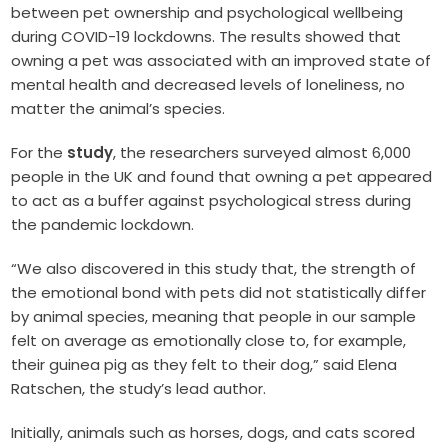
between pet ownership and psychological wellbeing
during COVID-19 lockdowns. The results showed that
owning a pet was associated with an improved state of
mental health and decreased levels of loneliness, no
matter the animal’s species.
For the
study
, the researchers surveyed almost 6,000
people in the UK and found that owning a pet appeared
to act as a buffer against psychological stress during
the pandemic lockdown.
“We also discovered in this study that, the strength of
the emotional bond with pets did not statistically differ
by animal species, meaning that people in our sample
felt on average as emotionally close to, for example,
their guinea pig as they felt to their dog,” said Elena
Ratschen, the study’s lead author.
Initially, animals such as horses, dogs, and cats scored