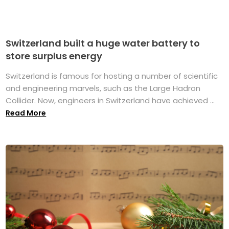
Switzerland built a huge water battery to
store surplus energy
Switzerland is famous for hosting a number of scientific
and engineering marvels, such as the Large Hadron
Collider. Now, engineers in Switzerland have achieved ...
Read More