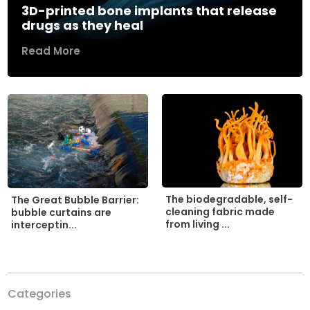
3D-printed bone implants that release
drugs as they heal
Read More
The biodegradable, self-
The Great Bubble Barrier:
cleaning fabric made
bubble curtains are
from living ...
interceptin...
Categories