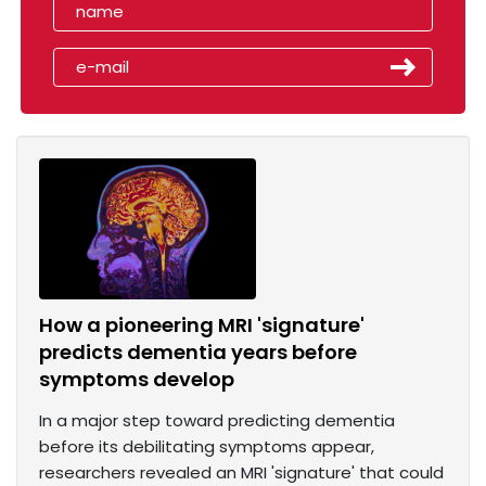
How a pioneering MRI 'signature'
predicts dementia years before
symptoms develop
In a major step toward predicting dementia
before its debilitating symptoms appear,
researchers revealed an MRI 'signature' that could