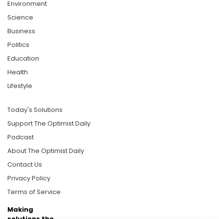
Environment
Science
Business
Politics
Education
Health
Lifestyle
Today's Solutions
Support The Optimist Daily
Podcast
About The Optimist Daily
Contact Us
Privacy Policy
Terms of Service
Making
solutions the