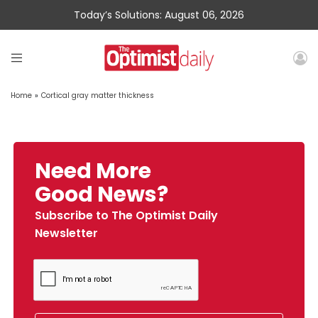
Today’s Solutions: August 06, 2026
Home
»
Cortical gray matter thickness
Need More
Good News?
Subscribe to The Optimist Daily
Newsletter