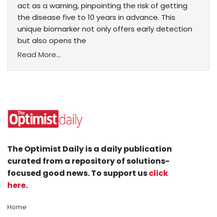
act as a warning, pinpointing the risk of getting
the disease five to 10 years in advance. This
unique biomarker not only offers early detection
but also opens the
Read More...
The Optimist Daily is a daily publication
curated from a repository of solutions-
focused good news. To support us
click
here
.
Home