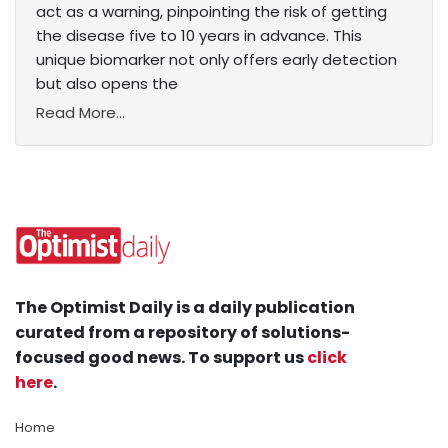
act as a warning, pinpointing the risk of getting
the disease five to 10 years in advance. This
unique biomarker not only offers early detection
but also opens the
Read More...
The Optimist Daily is a daily publication
curated from a repository of solutions-
focused good news. To support us
click
here
.
Home