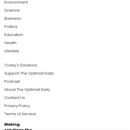
Environment
Science
Business
Politics
Education
Health
Lifestyle
Today's Solutions
Support The Optimist Daily
Podcast
About The Optimist Daily
Contact Us
Privacy Policy
Terms of Service
Making
solutions the