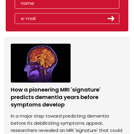
How a pioneering MRI 'signature'
predicts dementia years before
symptoms develop
In a major step toward predicting dementia
before its debilitating symptoms appear,
researchers revealed an MRI 'signature' that could