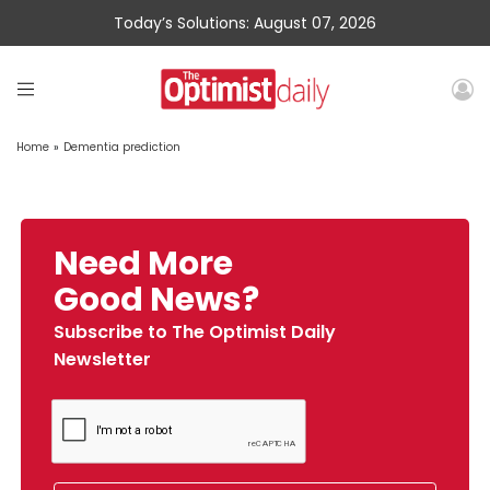
Today’s Solutions: August 07, 2026
Home
»
Dementia prediction
Need More
Good News?
Subscribe to The Optimist Daily
Newsletter