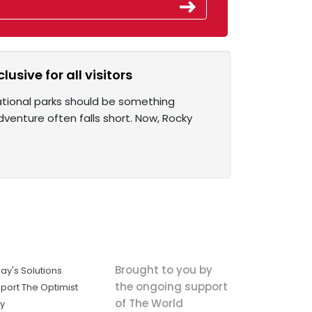
sive for all visitors
ational parks should be something
adventure often falls short. Now, Rocky
Brought to you by
ay's Solutions
the ongoing support
port The Optimist
of The World
ly