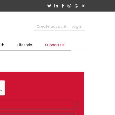
Create account
Log in
lth
Lifestyle
Support Us