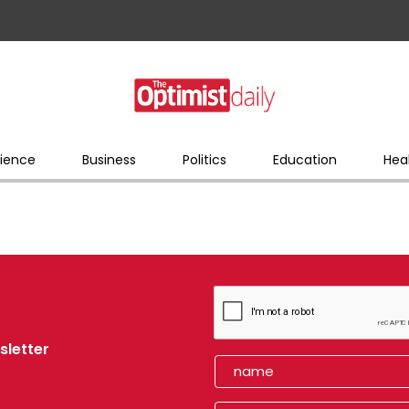
ience
Business
Politics
Education
Hea
sletter