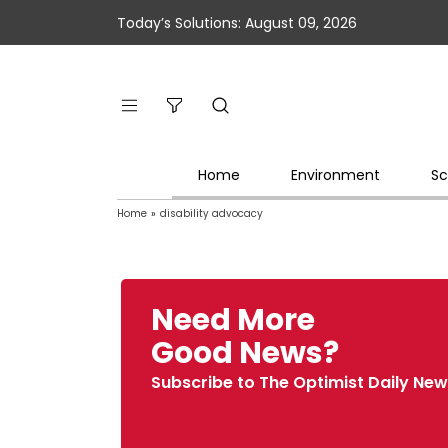
Today’s Solutions: August 09, 2026
Home
Environment
Sc
Home
»
disability advocacy
Need More
Good News?
Subscribe to The Optimist Daily New