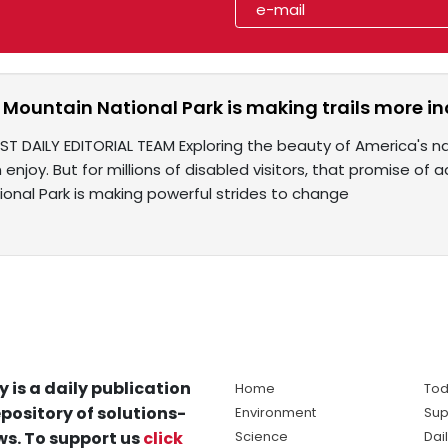
Mountain National Park is making trails more inclu
ST DAILY EDITORIAL TEAM Exploring the beauty of America's n
enjoy. But for millions of disabled visitors, that promise of 
onal Park is making powerful strides to change
y is a daily publication
Home
Tod
pository of solutions-
Environment
Sup
s. To support us
click
Science
Dai