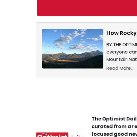
How Rocky 
BY THE OPTIMI
everyone can 
Mountain Nati
Read More...
The Optimist Dail
curated from a re
focused good new