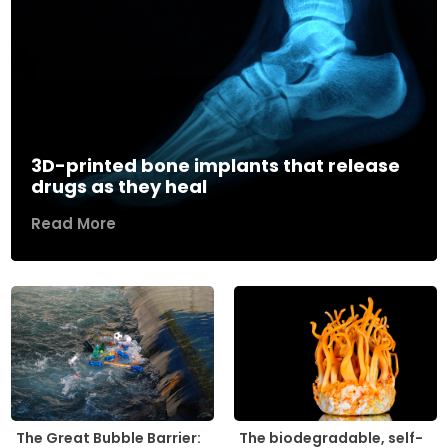
3D-printed bone implants that release
drugs as they heal
Read More
The biodegradable, self-
The Great Bubble Barrier: