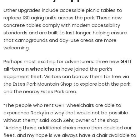
Other upgrades include accessible picnic tables to
replace 130 aging units across the park. These new
concrete tables comply with modern accessibility
standards and are built to last longer, helping ensure
that campgrounds and day-use areas are more
welcoming.
Perhaps most exciting for adventurers: three new
GRIT
all-terrain wheelchairs
have joined the park’s
equipment fleet. Visitors can borrow them for free via
the Estes Park Mountain Shop to explore both the park
and the nearby Estes Park area.
“The people who rent GRIT wheelchairs are able to
experience Rocky in a way that would not be possible
without them,” said Zach Zehr, owner of the shop.
“Adding these additional chairs more than doubled our
fleet, and my hope is we always have a chair available to