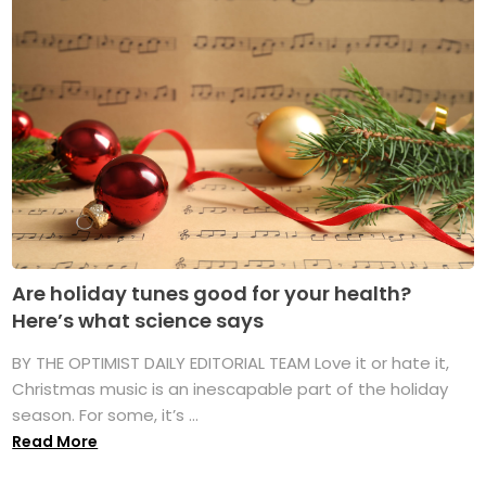
Are holiday tunes good for your health?
Here’s what science says
BY THE OPTIMIST DAILY EDITORIAL TEAM Love it or hate it,
Christmas music is an inescapable part of the holiday
season. For some, it’s ...
Read More