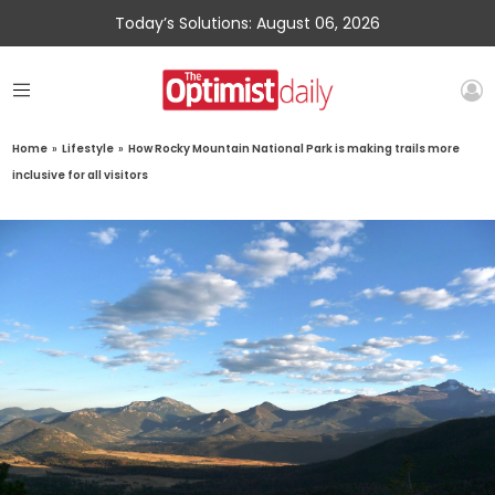
Today’s Solutions: August 06, 2026
Home
»
Lifestyle
»
How Rocky Mountain National Park is making trails more
inclusive for all visitors