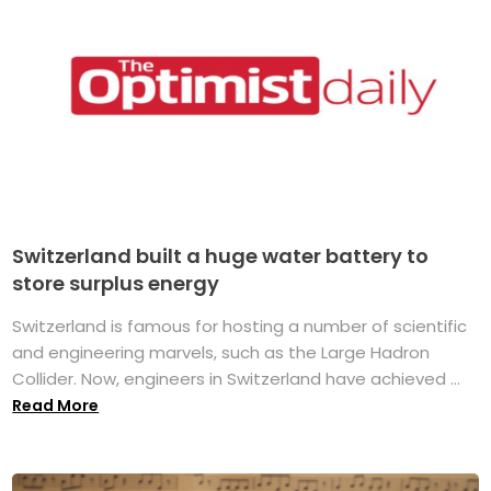
Switzerland built a huge water battery to
store surplus energy
Switzerland is famous for hosting a number of scientific
and engineering marvels, such as the Large Hadron
Collider. Now, engineers in Switzerland have achieved ...
Read More