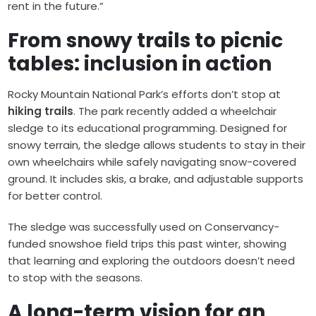
rent in the future.”
From snowy trails to picnic
tables: inclusion in action
Rocky Mountain National Park’s efforts don’t stop at
hiking trails
. The park recently added a wheelchair
sledge to its educational programming. Designed for
snowy terrain, the sledge allows students to stay in their
own wheelchairs while safely navigating snow-covered
ground. It includes skis, a brake, and adjustable supports
for better control.
The sledge was successfully used on Conservancy-
funded snowshoe field trips this past winter, showing
that learning and exploring the outdoors doesn’t need
to stop with the seasons.
A long-term vision for an