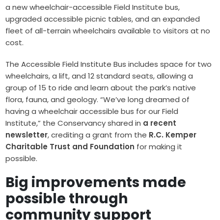
a new wheelchair-accessible Field Institute bus,
upgraded accessible picnic tables, and an expanded
fleet of all-terrain wheelchairs available to visitors at no
cost.
The Accessible Field Institute Bus includes space for two
wheelchairs, a lift, and 12 standard seats, allowing a
group of 15 to ride and learn about the park’s native
flora, fauna, and geology. “We’ve long dreamed of
having a wheelchair accessible bus for our Field
Institute,” the Conservancy shared in
a recent
newsletter
, crediting a grant from the
R.C. Kemper
Charitable Trust and Foundation
for making it
possible.
Big improvements made
possible through
community support