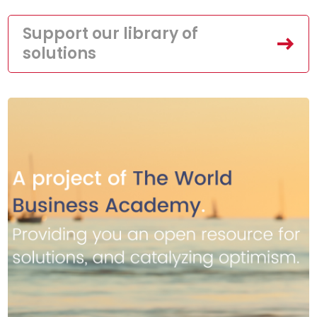
Support our library of
solutions