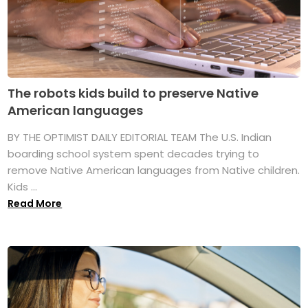
The robots kids build to preserve Native
American languages
BY THE OPTIMIST DAILY EDITORIAL TEAM The U.S. Indian
boarding school system spent decades trying to
remove Native American languages from Native children.
Kids ...
Read More