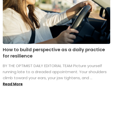
How to build perspective as a daily practice
for resilience
BY THE OPTIMIST DAILY EDITORIAL TEAM Picture yourself
running late to a dreaded appointment. Your shoulders
climb toward your ears, your jaw tightens, and ...
Read More