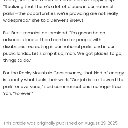
“Realizing that there’s a lot of places in our national
parks—the opportunities we’re providing are not really
widespread,” she told Denver’s 9News.
But Brett remains determined. “I’m gonna be an
advocate louder than I can be for people with
disabilities recreating in our national parks and in our
public lands… Let’s amp it up, man. We got places to go,
things to do.”
For the Rocky Mountain Conservancy, that kind of energy
is exactly what fuels their work. “Our job is to steward the
park for everyone,” said communications manager Kaci
Yoh. “Forever.”
This article was originally published on August 29, 2025