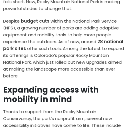
falls short. Now, Rocky Mountain National Park is making
powerful strides to change that.
Despite
budget cuts
within the National Park Service
(NPS), a growing number of parks are adding adaptive
equipment and mobility tools to help more people
experience the outdoors. As of now, around
28 national
park sites
offer such tools. Among the latest to expand
its offerings is Colorado’s popular Rocky Mountain
National Park, which just rolled out new upgrades aimed
at making the landscape more accessible than ever
before.
Expanding access with
mobility in mind
Thanks to support from the Rocky Mountain
Conservancy, the park’s nonprofit arm, several new
accessibility initiatives have come to life. These include