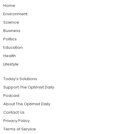
Home
Environment
Science
Business
Politics
Education
Health
Lifestyle
Today's Solutions
Support The Optimist Daily
Podcast
About The Optimist Daily
Contact Us
Privacy Policy
Terms of Service