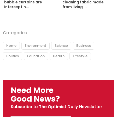
cleaning fabric made
bubble curtains are
from living ...
interceptin...
Categories
Home
Environment
Science
Business
Politics
Education
Health
Lifestyle
Need More
Good News?
Subscribe to The Optimist Daily Newsletter