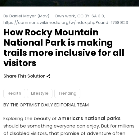
By Daniel Mayer (Mav) – Own work, CC BY-SA 3.0,
https://commons.wikimedia.org/w/index.php?curid=17689123
How Rocky Mountain
National Park is making
trails more inclusive for all
visitors
Share This Solution
Health
Lifestyle
Trending
BY THE OPTIMIST DAILY EDITORIAL TEAM
Exploring the beauty of
America’s national parks
should be something everyone can enjoy. But for millions
of disabled visitors, that promise of adventure often