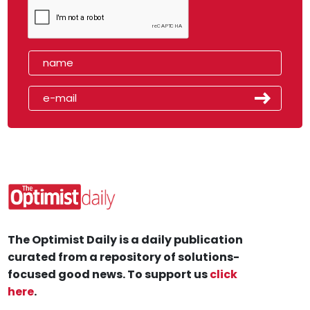
The Optimist Daily is a daily publication
curated from a repository of solutions-
focused good news. To support us
click
here
.