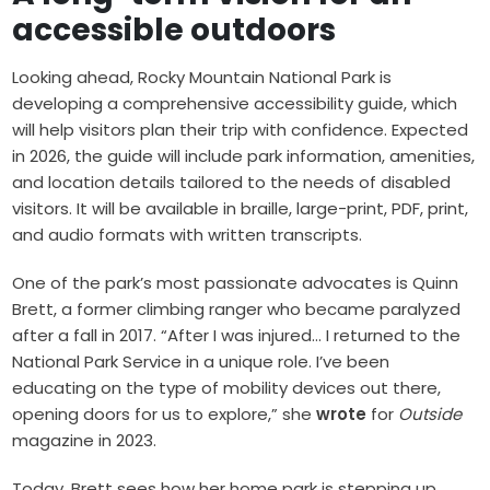
accessible outdoors
Looking ahead, Rocky Mountain National Park is
developing a comprehensive accessibility guide, which
will help visitors plan their trip with confidence. Expected
in 2026, the guide will include park information, amenities,
and location details tailored to the needs of disabled
visitors. It will be available in braille, large-print, PDF, print,
and audio formats with written transcripts.
One of the park’s most passionate advocates is Quinn
Brett, a former climbing ranger who became paralyzed
after a fall in 2017. “After I was injured… I returned to the
National Park Service in a unique role. I’ve been
educating on the type of mobility devices out there,
opening doors for us to explore,” she
wrote
for
Outside
magazine in 2023.
Today, Brett sees how her home park is stepping up.