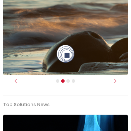
Previous
Next
Top Solutions News