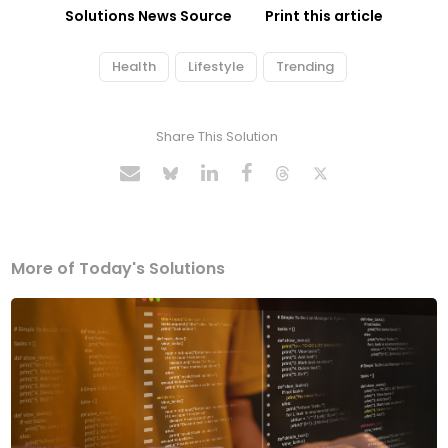
Solutions News Source
Print this article
Health
Lifestyle
Trending
Share This Solution
More of Today's Solutions