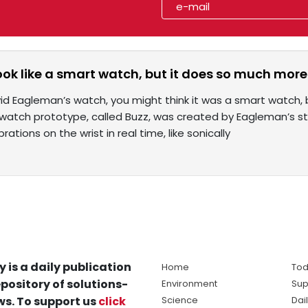
ok like a smart watch, but it does so much more
id Eagleman’s watch, you might think it was a smart watch, b
watch prototype, called Buzz, was created by Eagleman’s sta
rations on the wrist in real time, like sonically
y is a daily publication
Home
Tod
pository of solutions-
Environment
Sup
s. To support us
click
Science
Dai