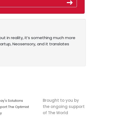
ut in reality, it’s something much more
rtup, Neosensory, and it translates
Brought to you by
ay's Solutions
the ongoing support
port The Optimist
of The World
ly