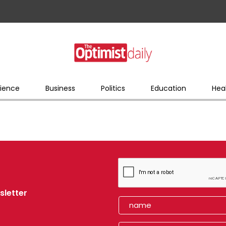
ience
Business
Politics
Education
Hea
sletter