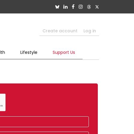
Create account
Log in
lth
Lifestyle
Support Us