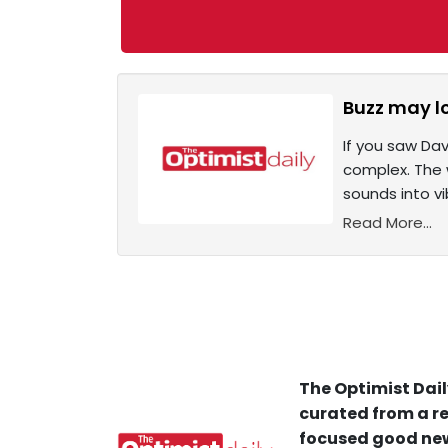
Buzz may lo
If you saw Dav
complex. The 
sounds into vib
Read More...
The Optimist Dail
curated from a re
focused good new