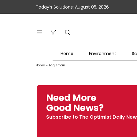
Today’s Solutions: August 05, 2026
Home
Environment
Sc
Home
»
Eagleman
Need More
Good News?
Subscribe to The Optimist Daily New