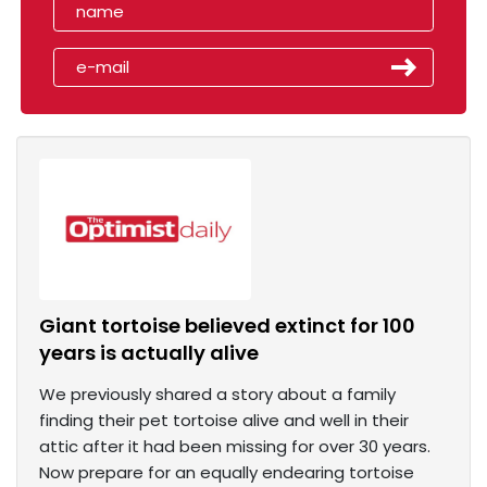
Giant tortoise believed extinct for 100
years is actually alive
We previously shared a story about a family
finding their pet tortoise alive and well in their
attic after it had been missing for over 30 years.
Now prepare for an equally endearing tortoise