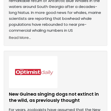
remarkable return of Antarctic Blue Whales in the
waters around South Georgia after a decades-
long hiatus. In more good news for whales, marine
scientists are reporting that bowhead whale
populations have rebounded to near pre-
commercial whaling numbers in US
Read More...
New Guinea singing dogs not extinct in
the wild, as previously thought
For years, zoologists have assumed that the New