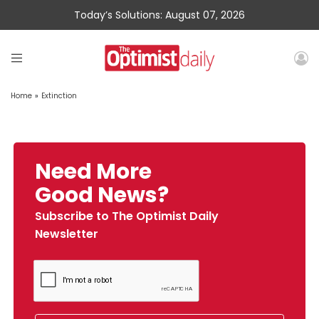
Today’s Solutions: August 07, 2026
Home
»
Extinction
Need More
Good News?
Subscribe to The Optimist Daily
Newsletter