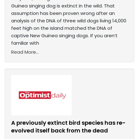
Guinea singing dog is extinct in the wild. That
assumption has been proven wrong after an
analysis of the DNA of three wild dogs living 14,000
feet high on the island matched the DNA of
captive New Guinea singing dogs. If you aren’t
familiar with
Read More...
A previously extinct bird species has re-
evolved itself back from the dead