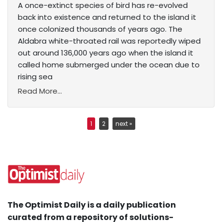
A once-extinct species of bird has re-evolved
back into existence and returned to the island it
once colonized thousands of years ago. The
Aldabra white-throated rail was reportedly wiped
out around 136,000 years ago when the island it
called home submerged under the ocean due to
rising sea
Read More...
1
2
next »
The Optimist Daily is a daily publication
curated from a repository of solutions-