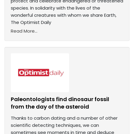
protect and celebrate endangered or threatened
species. In solidarity with the lives of the
wonderful creatures with whom we share Earth,
The Optimist Daily
Read More...
Paleontologists find dinosaur fossil
from the day of the asteroid
Thanks to carbon dating and a number of other
scientific detecting techniques, we can
sometimes see moments in time and deduce