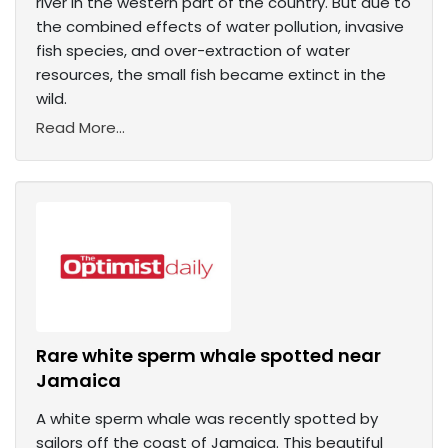
river in the western part of the country. But due to
the combined effects of water pollution, invasive
fish species, and over-extraction of water
resources, the small fish became extinct in the
wild.
Read More...
Rare white sperm whale spotted near
Jamaica
A white sperm whale was recently spotted by
sailors off the coast of Jamaica. This beautiful