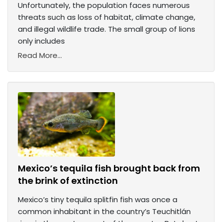
Unfortunately, the population faces numerous
threats such as loss of habitat, climate change,
and illegal wildlife trade. The small group of lions
only includes
Read More...
Mexico’s tequila fish brought back from
the brink of extinction
Mexico’s tiny tequila splitfin fish was once a
common inhabitant in the country’s Teuchitlán