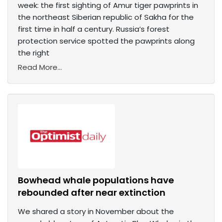
week: the first sighting of Amur tiger pawprints in
the northeast Siberian republic of Sakha for the
first time in half a century. Russia’s forest
protection service spotted the pawprints along
the right
Read More...
Bowhead whale populations have
rebounded after near extinction
We shared a story in November about the