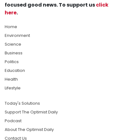
focused good news. To support us
click
here
.
Home
Environment
Science
Business
Politics
Education
Health
Lifestyle
Today's Solutions
Support The Optimist Daily
Podcast
About The Optimist Daily
Contact Us