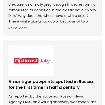
creature is normally grey, though this rarer form is
famous for its depiction in the classic novel “Moby
Dick." Why does the whale have a white color?
These white giants lack color because of two
Read More...
Amur tiger pawprints spotted in Russia
for the first time in half a century
As reported by the state-run Russian News
Agency TASS, an exciting discovery was made last