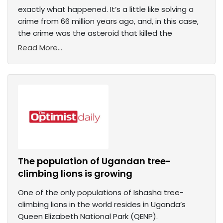
exactly what happened. It’s a little like solving a
crime from 66 million years ago, and, in this case,
the crime was the asteroid that killed the
Read More...
The population of Ugandan tree-
climbing lions is growing
One of the only populations of Ishasha tree-
climbing lions in the world resides in Uganda’s
Queen Elizabeth National Park (QENP).