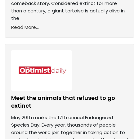
comeback story. Considered extinct for more
than a century, a giant tortoise is actually alive in
the
Read More...
Meet the animals that refused to go
extinct
May 20th marks the 17th annual Endangered
Species Day. Every year, thousands of people
around the world join together in taking action to