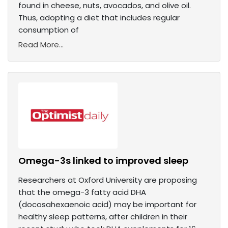
found in cheese, nuts, avocados, and olive oil.
Thus, adopting a diet that includes regular
consumption of
Read More...
Omega-3s linked to improved sleep
Researchers at Oxford University are proposing
that the omega-3 fatty acid DHA
(docosahexaenoic acid) may be important for
healthy sleep patterns, after children in their