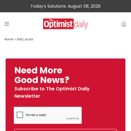
Today’s Solutions: August 08, 2026
Home
»
fatty acids
Need More
Good News?
Subscribe to The Optimist Daily
Newsletter