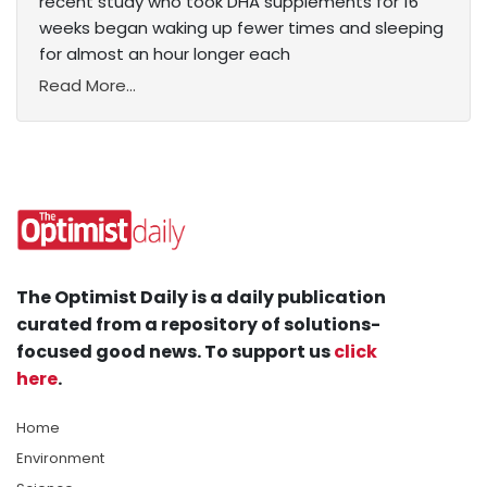
recent study who took DHA supplements for 16
weeks began waking up fewer times and sleeping
for almost an hour longer each
Read More...
The Optimist Daily is a daily publication
curated from a repository of solutions-
focused good news. To support us
click
here
.
Home
Environment