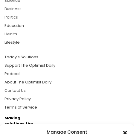
Science
Business
Politics
Education
Health
Lifestyle
Today's Solutions
Support The Optimist Daily
Podcast
About The Optimist Daily
Contact Us
Privacy Policy
Terms of Service
Making
solutions the
news.
Manage Consent