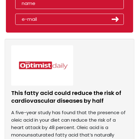
This fatty acid could reduce the risk of
cardiovascular diseases by half
A five-year study has found that the presence of
oleic acid in your diet can reduce the risk of a
heart attack by 48 percent. Oleic acid is a
monounsaturated fatty acid that’s naturally