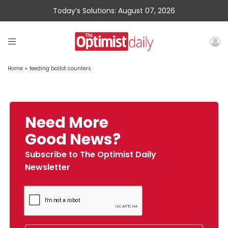
Today’s Solutions: August 07, 2026
Home
»
feeding ballot counters
Need More
Good News?
Subscribe to The Optimist Daily
Newsletter