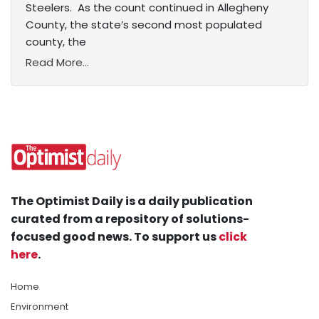
Steelers. As the count continued in Allegheny
County, the state’s second most populated
county, the
Read More...
The Optimist Daily is a daily publication
curated from a repository of solutions-
focused good news. To support us
click
here
.
Home
Environment