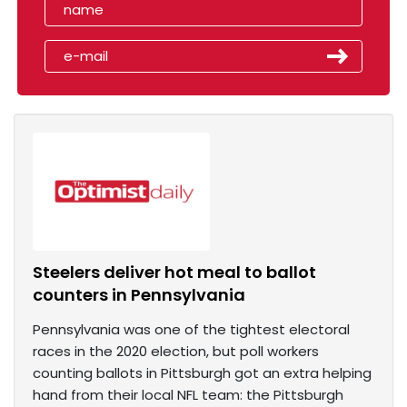
Steelers deliver hot meal to ballot
counters in Pennsylvania
Pennsylvania was one of the tightest electoral
races in the 2020 election, but poll workers
counting ballots in Pittsburgh got an extra helping
hand from their local NFL team: the Pittsburgh