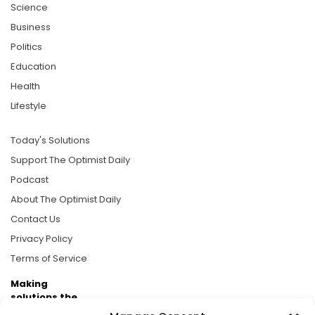
Science
Business
Politics
Education
Health
Lifestyle
Today's Solutions
Support The Optimist Daily
Podcast
About The Optimist Daily
Contact Us
Privacy Policy
Terms of Service
Making
solutions the
news.