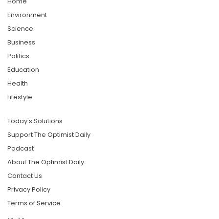
Home
Environment
Science
Business
Politics
Education
Health
Lifestyle
Today's Solutions
Support The Optimist Daily
Podcast
About The Optimist Daily
Contact Us
Privacy Policy
Terms of Service