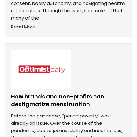
consent, bodily autonomy, and navigating healthy
relationships. Through this work, she realized that
many of the
Read More...
How brands and non-profits can
destigmatize menstruation
Before the pandemic, “period poverty” was
already an issue. Over the course of the
pandemic, due to job instability and income loss,