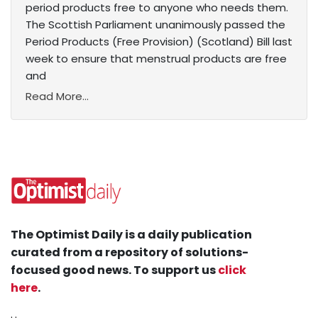
period products free to anyone who needs them.
The Scottish Parliament unanimously passed the
Period Products (Free Provision) (Scotland) Bill last
week to ensure that menstrual products are free
and
Read More...
The Optimist Daily is a daily publication
curated from a repository of solutions-
focused good news. To support us
click
here
.