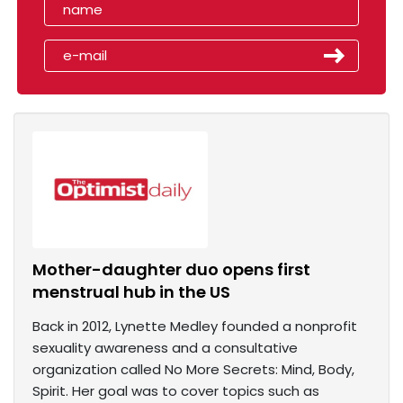
Mother-daughter duo opens first
menstrual hub in the US
Back in 2012, Lynette Medley founded a nonprofit
sexuality awareness and a consultative
organization called No More Secrets: Mind, Body,
Spirit. Her goal was to cover topics such as