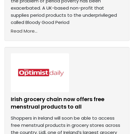
the problem of period poverty has been
exacerbated. A UK-based non-profit that
supplies period products to the underprivileged
called Bloody Good Period
Read More...
Irish grocery chain now offers free
menstrual products to all
Shoppers in Ireland will soon be able to access
free menstrual products in grocery stores across
the country. Lidl, one of Ireland’s largest grocery