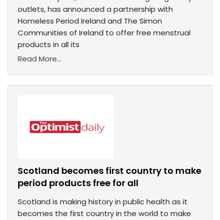
outlets, has announced a partnership with
Homeless Period Ireland and The Simon
Communities of Ireland to offer free menstrual
products in all its
Read More...
Scotland becomes first country to make
period products free for all
Scotland is making history in public health as it
becomes the first country in the world to make