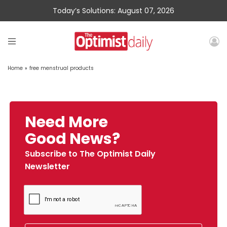
Today’s Solutions: August 07, 2026
Home
»
free menstrual products
Need More
Good News?
Subscribe to The Optimist Daily
Newsletter