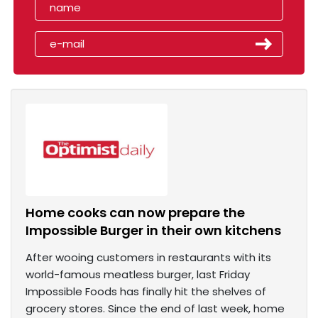
Home cooks can now prepare the
Impossible Burger in their own kitchens
After wooing customers in restaurants with its
world-famous meatless burger, last Friday
Impossible Foods has finally hit the shelves of
grocery stores. Since the end of last week, home