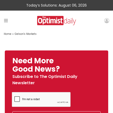
Today’s Solutions: August 06, 2026
Home
»
Gelson's Markets
Need More
Good News?
Subscribe to The Optimist Daily
Newsletter