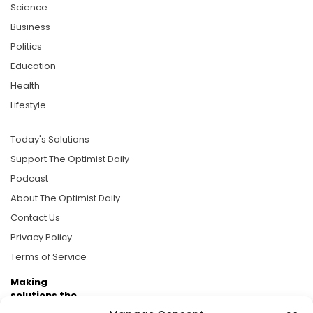
Science
Business
Politics
Education
Health
Lifestyle
Today's Solutions
Support The Optimist Daily
Podcast
About The Optimist Daily
Contact Us
Privacy Policy
Terms of Service
Making
solutions the
news.