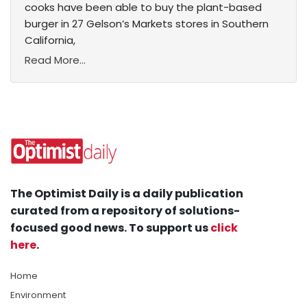
cooks have been able to buy the plant-based
burger in 27 Gelson’s Markets stores in Southern
California,
Read More...
The Optimist Daily is a daily publication
curated from a repository of solutions-
focused good news. To support us
click
here
.
Home
Environment