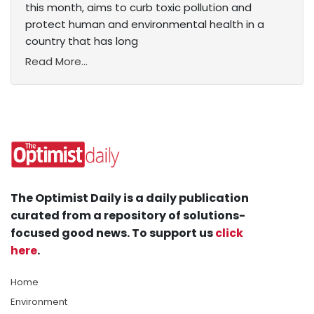
this month, aims to curb toxic pollution and
protect human and environmental health in a
country that has long
Read More...
The Optimist Daily is a daily publication
curated from a repository of solutions-
focused good news. To support us
click
here
.
Home
Environment