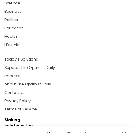
Science
Business
Politics
Education
Health
Lifestyle
Today's Solutions
Support The Optimist Daily
Podcast
About The Optimist Daily
Contact Us
Privacy Policy
Terms of Service
Making
solutions the
news.