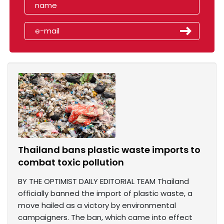
Thailand bans plastic waste imports to
combat toxic pollution
BY THE OPTIMIST DAILY EDITORIAL TEAM Thailand
officially banned the import of plastic waste, a
move hailed as a victory by environmental
campaigners. The ban, which came into effect