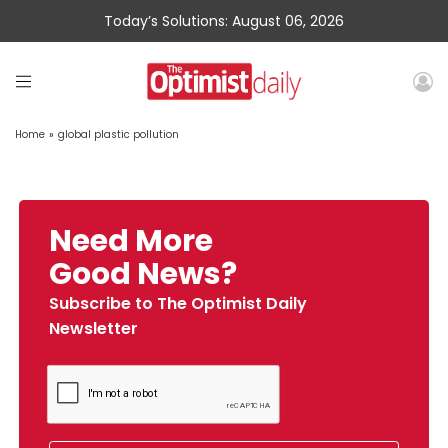
Today’s Solutions: August 06, 2026
Home
»
global plastic pollution
Need More
Good News?
Subscribe to The Optimist Daily
Newsletter