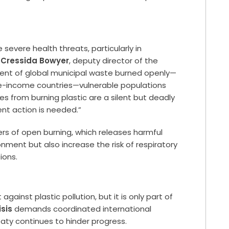
severe health threats, particularly in
. Cressida Bowyer
, deputy director of the
ercent of global municipal waste burned openly—
dle-income countries—vulnerable populations
mes from burning plastic are a silent but deadly
ent action is needed.”
rs of open burning, which releases harmful
onment but also increase the risk of respiratory
ions.
t against plastic pollution, but it is only part of
isis
demands coordinated international
reaty continues to hinder progress.