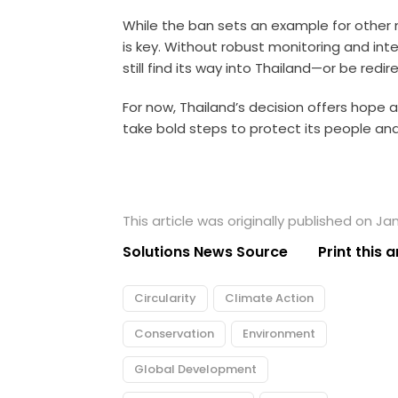
While the ban sets an example for other
is key. Without robust monitoring and inte
still find its way into Thailand—or be redi
For now, Thailand’s decision offers hope 
take bold steps to protect its people an
This article was originally published on Ja
Solutions News Source
Print this a
Circularity
Climate Action
Conservation
Environment
Global Development