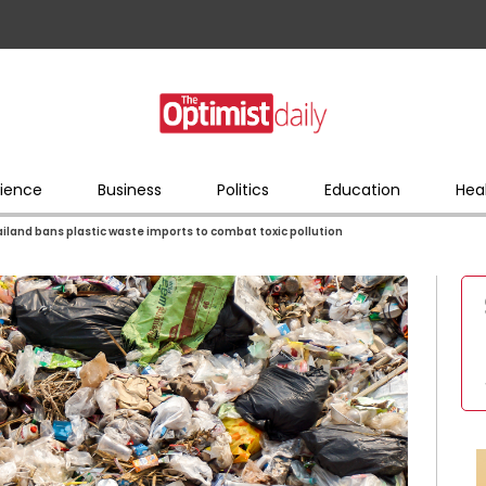
ience
Business
Politics
Education
Hea
iland bans plastic waste imports to combat toxic pollution