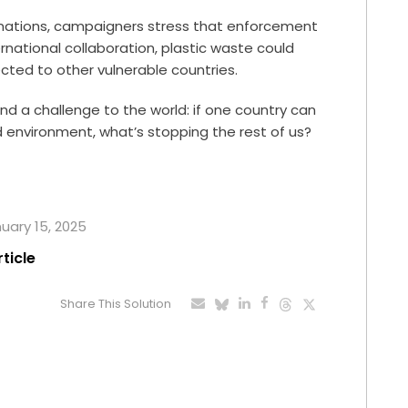
 nations, campaigners stress that enforcement
rnational collaboration, plastic waste could
rected to other vulnerable countries.
and a challenge to the world: if one country can
d environment, what’s stopping the rest of us?
nuary 15, 2025
rticle
Share This Solution