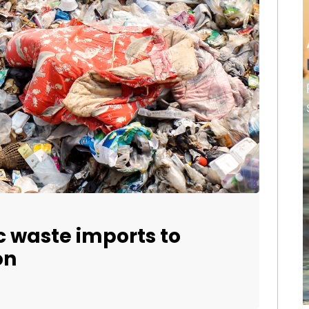
c waste imports to
on