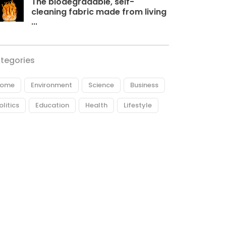
The biodegradable, self-
cleaning fabric made from living
...
tegories
ome
Environment
Science
Business
olitics
Education
Health
Lifestyle