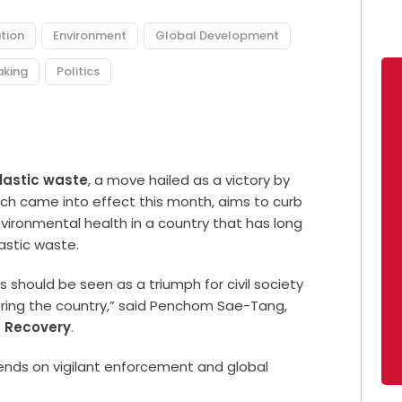
tion
Environment
Global Development
aking
Politics
lastic waste
, a move hailed as a victory by
ch came into effect this month, aims to curb
vironmental health in a country that has long
astic waste.
s should be seen as a triumph for civil society
ring the country,” said Penchom Sae-Tang,
d Recovery
.
nds on vigilant enforcement and global