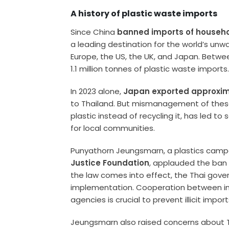
A history of plastic waste imports
Since China
banned imports of househo
a leading destination for the world’s unw
Europe, the US, the UK, and Japan. Betwe
1.1 million tonnes of plastic waste imports
In 2023 alone,
Japan exported approxima
to Thailand. But mismanagement of these 
plastic instead of recycling it, has led t
for local communities.
Punyathorn Jeungsmarn, a plastics camp
Justice Foundation
, applauded the ban
the law comes into effect, the Thai gov
implementation. Cooperation between in
agencies is crucial to prevent illicit impor
Jeungsmarn also raised concerns about Th