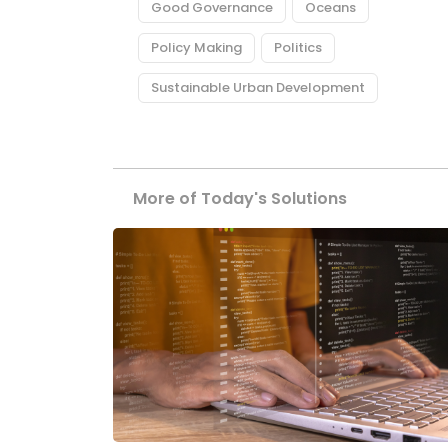
Good Governance
Oceans
Policy Making
Politics
Sustainable Urban Development
More of Today's Solutions