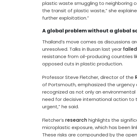
plastic waste smuggling to neighboring c
the transit of plastic waste,” she explai
further exploitation.”
A global problem without a global s
Thailand’s move comes as discussions ar
unresolved. Talks in Busan last year
faile
resistance from oil-producing countries lik
opposed cuts in plastic production.
Professor Steve Fletcher, director of the
of Portsmouth, emphasized the urgency of 
recognized as not only an environmental cr
need for decisive international action to
urgent,” he said.
Fletcher’s
research
highlights the signific
microplastic exposure, which has been lin
These risks are compounded by the open