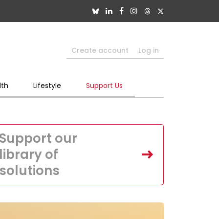
Create account
Log in
lth
Lifestyle
Support Us
Support our
library of
solutions