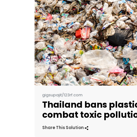
gigsupajit/123rf.com
Thailand bans plasti
combat toxic polluti
Share This Solution