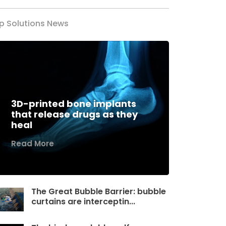
p Solutions News
3D-printed bone implants
that release drugs as they
heal
Read More
The Great Bubble Barrier: bubble
curtains are interceptin...