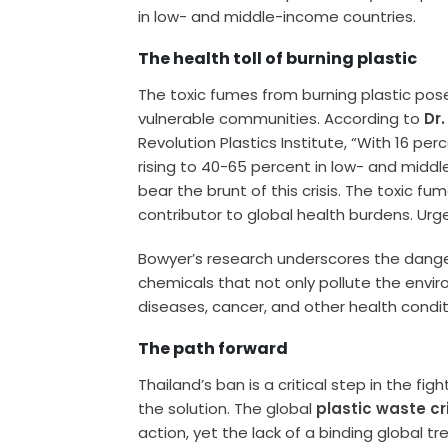
in low- and middle-income countries.
The health toll of burning plastic
The toxic fumes from burning plastic pose 
vulnerable communities. According to
Dr
Revolution Plastics Institute, “With 16 p
rising to 40-65 percent in low- and mid
bear the brunt of this crisis. The toxic fu
contributor to global health burdens. Urg
Bowyer’s research underscores the dange
chemicals that not only pollute the envir
diseases, cancer, and other health condit
The path forward
Thailand’s ban is a critical step in the figh
the solution. The global
plastic waste cr
action, yet the lack of a binding global t