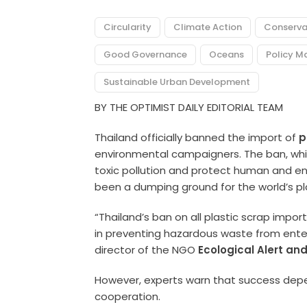
Circularity
Climate Action
Conserva
Good Governance
Oceans
Policy M
Sustainable Urban Development
BY THE OPTIMIST DAILY EDITORIAL TEAM
Thailand officially banned the import of
p
environmental campaigners. The ban, whi
toxic pollution and protect human and en
been a dumping ground for the world’s pl
“Thailand’s ban on all plastic scrap import
in preventing hazardous waste from ente
director of the NGO
Ecological Alert an
However, experts warn that success depe
cooperation.