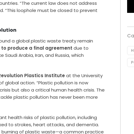
ountries. “The current law does not address
ned. “This loophole must be closed to prevent
olution
Ca
ound a global plastic waste treaty remain
d to produce a final agreement
due to
H
e Saudi Arabia, Iran, and Russia, which
P
Revolution Plastics Institute
at the University
global action. “Plastic pollution is now
isis but also a critical human health crisis. The
 tackle plastic pollution has never been more
ant health risks of plastic pollution, including
ked to strokes, heart attacks, and dementia.
 burning of plastic waste—a common practice