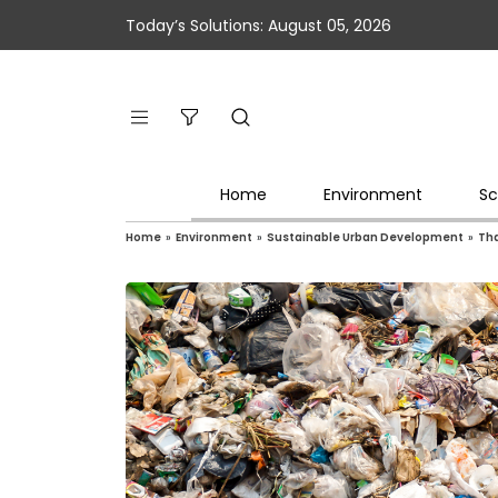
Today’s Solutions: August 05, 2026
Home
Environment
Sc
Home
»
Environment
»
Sustainable Urban Development
»
Tha