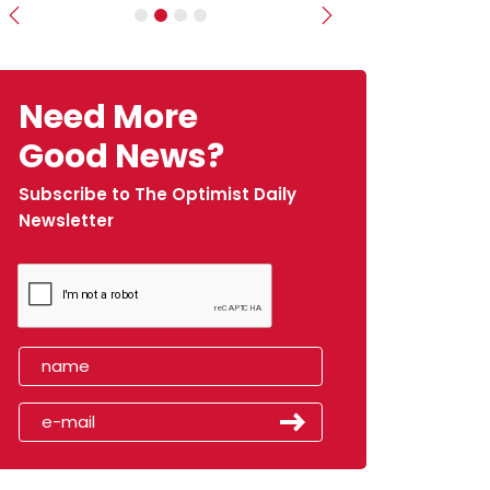
Previous
Next
Need More
Good News?
Subscribe to The Optimist Daily
Newsletter