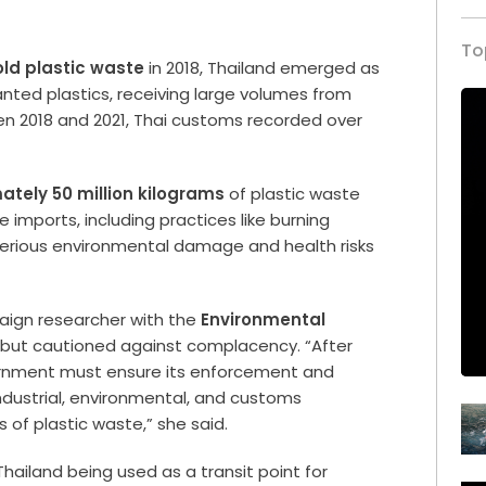
To
ld plastic waste
in 2018, Thailand emerged as
anted plastics, receiving large volumes from
en 2018 and 2021, Thai customs recorded over
.
tely 50 million kilograms
of plastic waste
imports, including practices like burning
o serious environmental damage and health risks
aign researcher with the
Environmental
 but cautioned against complacency. “After
ernment must ensure its enforcement and
dustrial, environmental, and customs
ts of plastic waste,” she said.
ailand being used as a transit point for