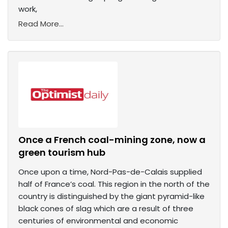
work,
Read More...
Once a French coal-mining zone, now a
green tourism hub
Once upon a time, Nord-Pas-de-Calais supplied
half of France’s coal. This region in the north of the
country is distinguished by the giant pyramid-like
black cones of slag which are a result of three
centuries of environmental and economic