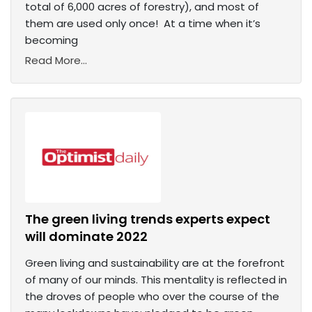
total of 6,000 acres of forestry), and most of
them are used only once! At a time when it’s
becoming
Read More...
The green living trends experts expect
will dominate 2022
Green living and sustainability are at the forefront
of many of our minds. This mentality is reflected in
the droves of people who over the course of the