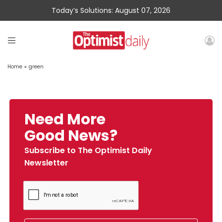
Today’s Solutions: August 07, 2026
Home
»
green
Need More
Good News?
Subscribe to The Optimist Daily
Newsletter