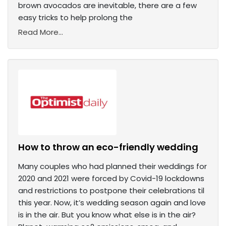
brown avocados are inevitable, there are a few
easy tricks to help prolong the
Read More...
How to throw an eco-friendly wedding
Many couples who had planned their weddings for
2020 and 2021 were forced by Covid-19 lockdowns
and restrictions to postpone their celebrations til
this year. Now, it’s wedding season again and love
is in the air. But you know what else is in the air?