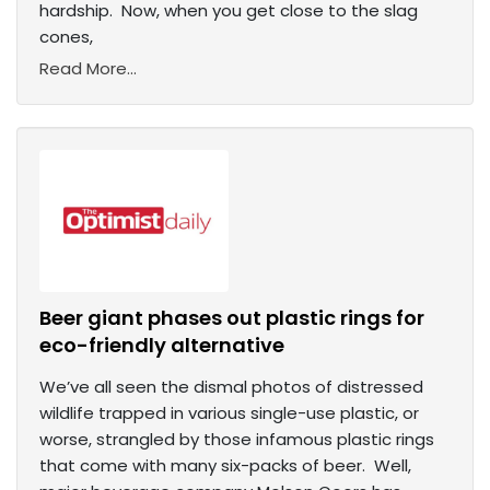
hardship. Now, when you get close to the slag
cones,
Read More...
Beer giant phases out plastic rings for
eco-friendly alternative
We’ve all seen the dismal photos of distressed
wildlife trapped in various single-use plastic, or
worse, strangled by those infamous plastic rings
that come with many six-packs of beer. Well,