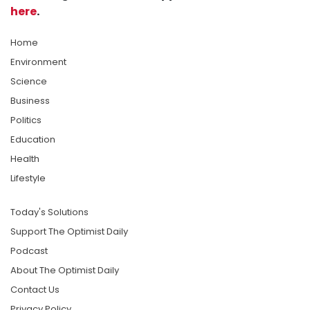
here
.
Home
Environment
Science
Business
Politics
Education
Health
Lifestyle
Today's Solutions
Support The Optimist Daily
Podcast
About The Optimist Daily
Contact Us
Privacy Policy