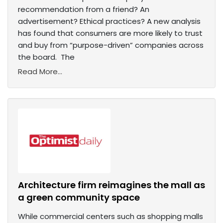
recommendation from a friend? An
advertisement? Ethical practices? A new analysis
has found that consumers are more likely to trust
and buy from “purpose-driven” companies across
the board. The
Read More...
Architecture firm reimagines the mall as
a green community space
While commercial centers such as shopping malls