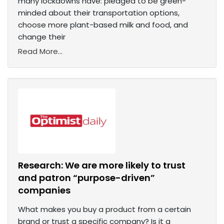
many lockdowns have: pledged to be green-
minded about their transportation options,
choose more plant-based milk and food, and
change their
Read More...
Research: We are more likely to trust
and patron “purpose-driven”
companies
What makes you buy a product from a certain
brand or trust a specific company? Is it a