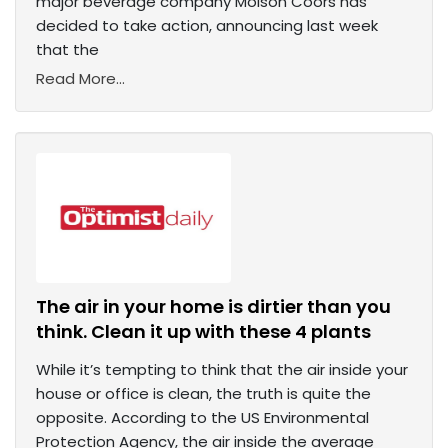
major beverage company Molson Coors has
decided to take action, announcing last week
that the
Read More...
The air in your home is dirtier than you
think. Clean it up with these 4 plants
While it’s tempting to think that the air inside your
house or office is clean, the truth is quite the
opposite. According to the US Environmental
Protection Agency, the air inside the average