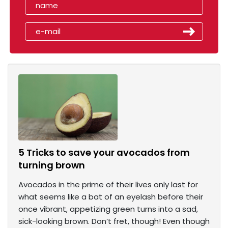
5 Tricks to save your avocados from
turning brown
Avocados in the prime of their lives only last for
what seems like a bat of an eyelash before their
once vibrant, appetizing green turns into a sad,
sick-looking brown. Don’t fret, though! Even though