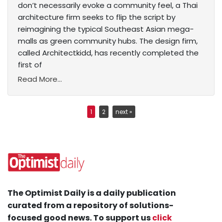
don’t necessarily evoke a community feel, a Thai
architecture firm seeks to flip the script by
reimagining the typical Southeast Asian mega-
malls as green community hubs. The design firm,
called Architectkidd, has recently completed the
first of
Read More...
1
2
next »
The Optimist Daily is a daily publication
curated from a repository of solutions-
focused good news. To support us
click