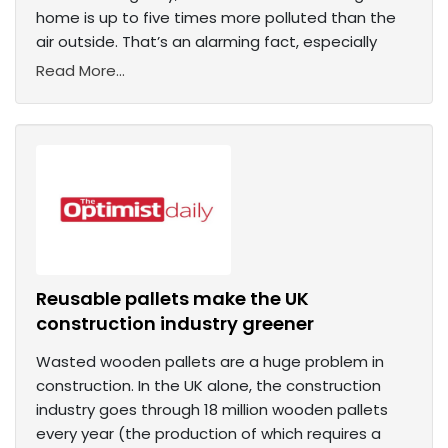
home is up to five times more polluted than the
air outside. That’s an alarming fact, especially
Read More...
Reusable pallets make the UK
construction industry greener
Wasted wooden pallets are a huge problem in
construction. In the UK alone, the construction
industry goes through 18 million wooden pallets
every year (the production of which requires a