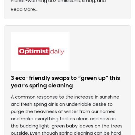
Planet-warming co2 emissions, smog, and
Read More...
3 eco-friendly swaps to “green up” this
year’s spring cleaning
A common response to the increase in sunshine
and fresh spring air is an undeniable desire to
purge the heaviness of winter from our homes
and make everything feel as clean and new as
the budding light-green baby leaves on the trees
outside. Even though spring cleaning can be hard