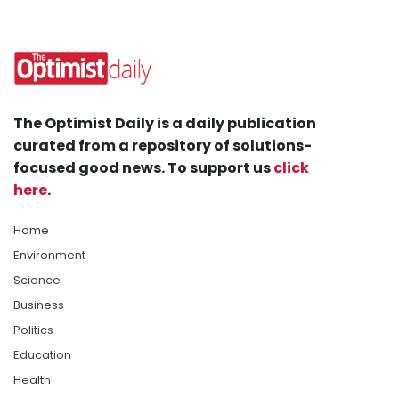
The Optimist Daily is a daily publication
curated from a repository of solutions-
focused good news. To support us
click
here
.
Home
Environment
Science
Business
Politics
Education
Health