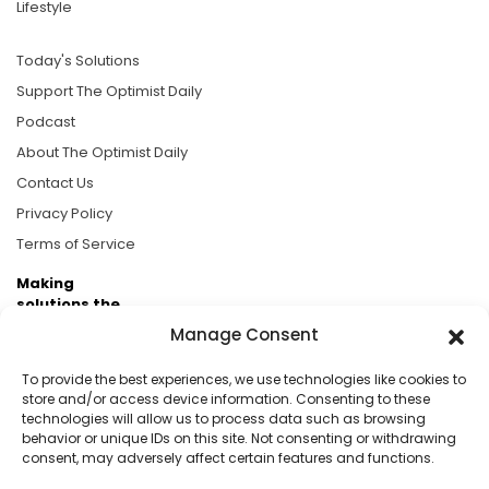
Lifestyle
Today's Solutions
Support The Optimist Daily
Podcast
About The Optimist Daily
Contact Us
Privacy Policy
Terms of Service
Making
solutions the
news.
Manage Consent
Brought to you by the ongoing support of The World
To provide the best experiences, we use technologies like cookies to
Business Academy and thousands of readers
store and/or access device information. Consenting to these
technologies will allow us to process data such as browsing
passionate about improving our world.
behavior or unique IDs on this site. Not consenting or withdrawing
consent, may adversely affect certain features and functions.