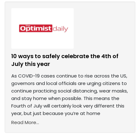
10 ways to safely celebrate the 4th of
July this year
As COVID-19 cases continue to rise across the US,
governors and local officials are urging citizens to
continue practicing social distancing, wear masks,
and stay home when possible. This means the
Fourth of July will certainly look very different this
year, but just because you’re at home
Read More...