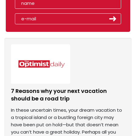
7 Reasons why your next vacation
should be a road trip
In these uncertain times, your dream vacation to
a tropical island or a bustling foreign city may
have been put on hold—but that doesn’t mean
you can’t have a great holiday. Perhaps all you