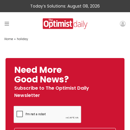
Today’s Solutions: August 08, 2026
Home
»
holiday
Need More
Good News?
Subscribe to The Optimist Daily
Newsletter