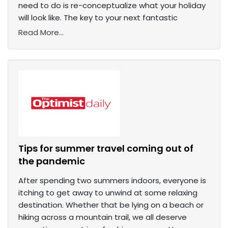
need to do is re-conceptualize what your holiday
will look like. The key to your next fantastic
Read More...
Tips for summer travel coming out of
the pandemic
After spending two summers indoors, everyone is
itching to get away to unwind at some relaxing
destination. Whether that be lying on a beach or
hiking across a mountain trail, we all deserve