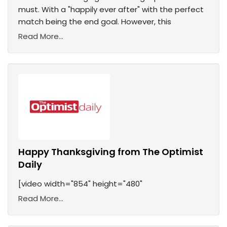
must. With a "happily ever after" with the perfect
match being the end goal. However, this
Read More...
Happy Thanksgiving from The Optimist
Daily
[video width="854" height="480"
Read More...