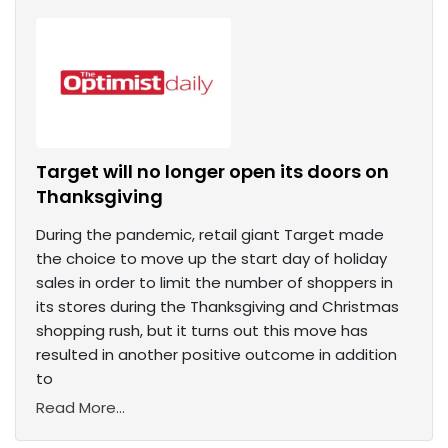
Target will no longer open its doors on
Thanksgiving
During the pandemic, retail giant Target made
the choice to move up the start day of holiday
sales in order to limit the number of shoppers in
its stores during the Thanksgiving and Christmas
shopping rush, but it turns out this move has
resulted in another positive outcome in addition
to
Read More...