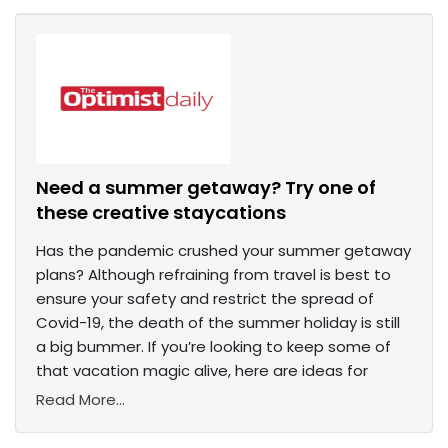
Need a summer getaway? Try one of
these creative staycations
Has the pandemic crushed your summer getaway
plans? Although refraining from travel is best to
ensure your safety and restrict the spread of
Covid-19, the death of the summer holiday is still
a big bummer. If you’re looking to keep some of
that vacation magic alive, here are ideas for
Read More...