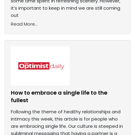
some time spent in refreshing scenery. However,
it’s important to keep in mind we are still coming
out
Read More...
How to embrace a single life to the
fullest
Following the theme of healthy relationships and
intimacy this week, this article is for people who
are embracing single life. Our culture is steeped in
subliminal messaging that having a partner is a