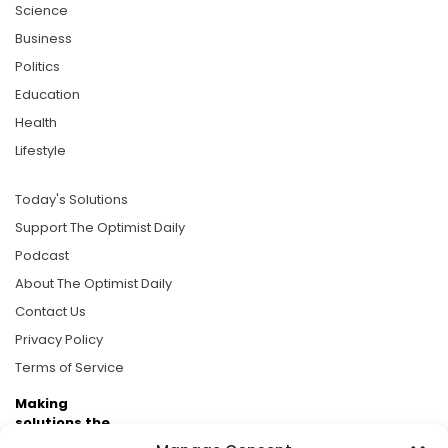
Science
Business
Politics
Education
Health
Lifestyle
Today's Solutions
Support The Optimist Daily
Podcast
About The Optimist Daily
Contact Us
Privacy Policy
Terms of Service
Making
solutions the
news.