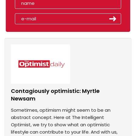
Contagiously optimistic: Myrtle
Newsam
Sometimes, optimism might seem to be an
abstract concept. Here at The Intelligent
Optimist, we try to show what an optimistic
lifestyle can contribute to your life. And with us,