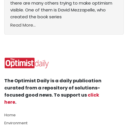
there are many others trying to make optimism
visible. One of them is David Mezzapelle, who
created the book series
Read More...
The Optimist Daily is a daily publication
curated from a repository of solutions-
focused good news. To support us
click
here
.
Home
Environment