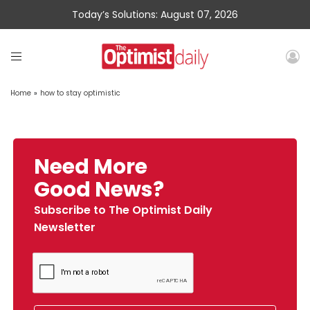
Today’s Solutions: August 07, 2026
Home
»
how to stay optimistic
Need More
Good News?
Subscribe to The Optimist Daily
Newsletter