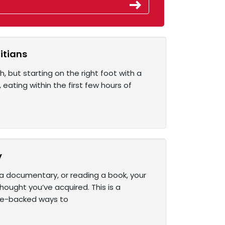
itians
h, but starting on the right foot with a
 eating within the first few hours of
y
a documentary, or reading a book, your
ought you’ve acquired. This is a
ce-backed ways to