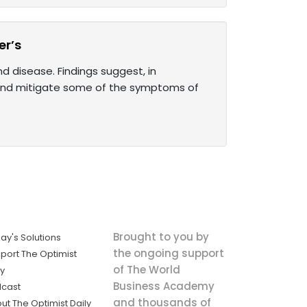
r’s
disease. Findings suggest, in
and mitigate some of the symptoms of
Brought to you by
ay's Solutions
the ongoing support
port The Optimist
of The World
ly
Business Academy
cast
and thousands of
ut The Optimist Daily