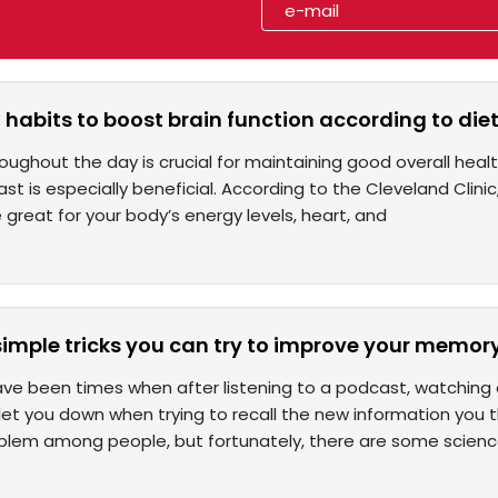
 habits to boost brain function according to diet
roughout the day is crucial for maintaining good overall healt
st is especially beneficial. According to the Cleveland Clinic,
great for your body’s energy levels, heart, and
imple tricks you can try to improve your memor
ve been times when after listening to a podcast, watching 
t you down when trying to recall the new information you th
em among people, but fortunately, there are some scien