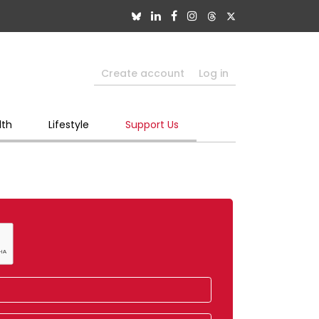
Create account
Log in
lth
Lifestyle
Support Us