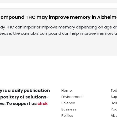
compound THC may improve memory in Alzheime
ay THC can impair or improve memory depending on age and 
disease, the cannabis compound can help improve memory 
y is a daily publication
Home
Tod
pository of solutions-
Environment
Sup
s. To support us
click
Science
Dai
Business
Pod
Politics
Abo