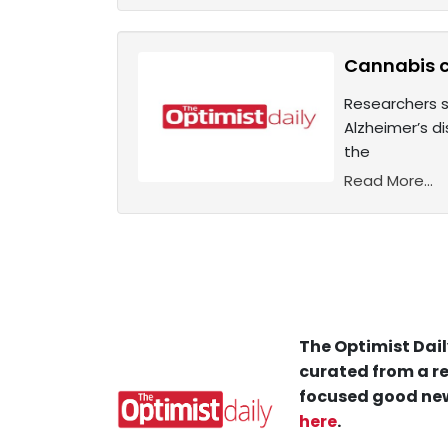
Cannabis 
Researchers s
Alzheimer’s 
the
Read More...
The Optimist Dail
curated from a re
focused good new
here
.