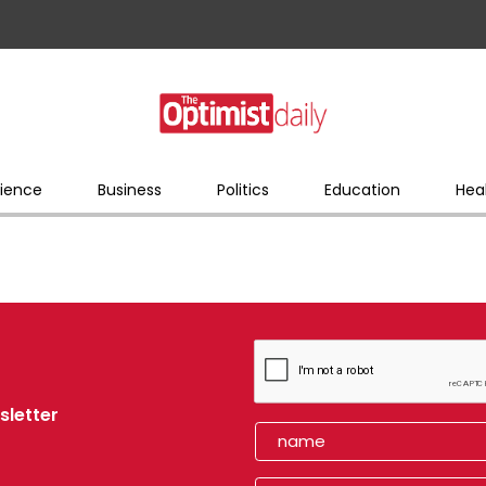
ience
Business
Politics
Education
Hea
sletter