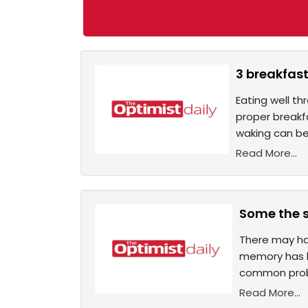
3 breakfast
Eating well th
proper breakfa
waking can be 
Read More...
Some the s
There may ha
memory has le
common probl
Read More...