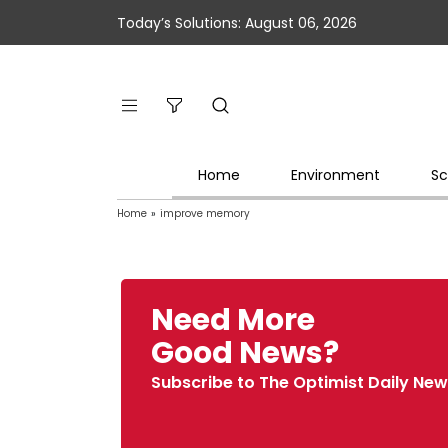
Today’s Solutions: August 06, 2026
Home
Environment
Sc
Home
»
improve memory
Need More
Good News?
Subscribe to The Optimist Daily New