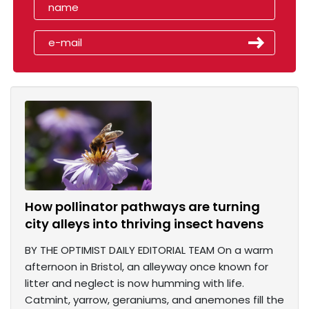
How pollinator pathways are turning
city alleys into thriving insect havens
BY THE OPTIMIST DAILY EDITORIAL TEAM On a warm
afternoon in Bristol, an alleyway once known for
litter and neglect is now humming with life.
Catmint, yarrow, geraniums, and anemones fill the