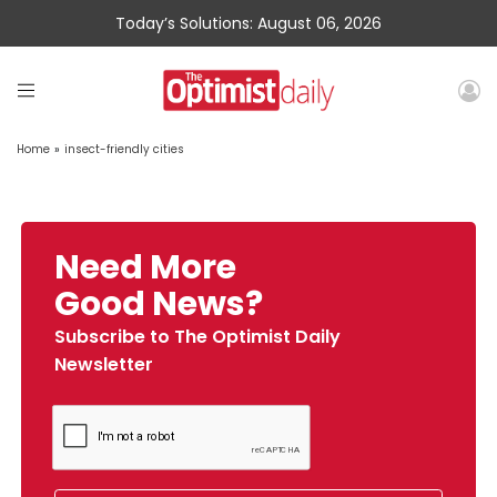
Today’s Solutions: August 06, 2026
Home
»
insect-friendly cities
Need More
Good News?
Subscribe to The Optimist Daily
Newsletter