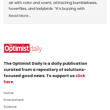
air with color and scent, attracting bumblebees,
hoverflies, and ladybirds. “It’s buzzing with
Read More...
The Optimist Daily is a daily publication
curated from a repository of solutions-
focused good news. To support us
click
here
.
Home
Environment
Science