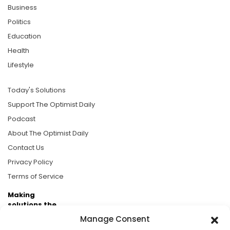
Business
Politics
Education
Health
Lifestyle
Today's Solutions
Support The Optimist Daily
Podcast
About The Optimist Daily
Contact Us
Privacy Policy
Terms of Service
Making
solutions the
news.
Manage Consent