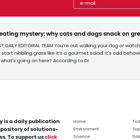
eating mystery: why cats and dogs snack on gr
ST DAILY EDITORIAL TEAM You’re out walking your dog or watch
start nibbling grass like it’s a gourmet salad. It's odd behavio
 what's going on here? According to Dr.
y is a daily publication
Home
Tod
pository of solutions-
Environment
Sup
s. To support us
click
Science
Dai