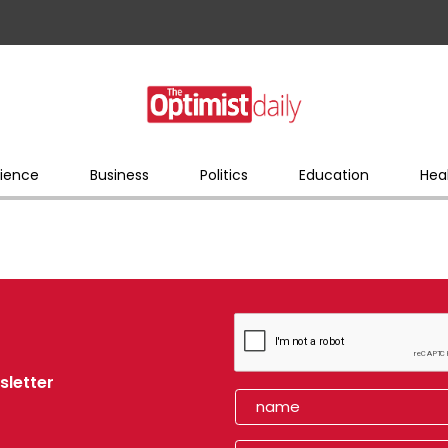
ience
Business
Politics
Education
Hea
sletter