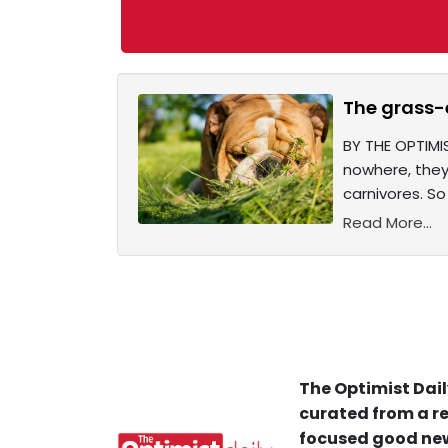
The grass-
BY THE OPTIMI
nowhere, they 
carnivores. So
Read More...
The Optimist Dail
curated from a re
focused good new