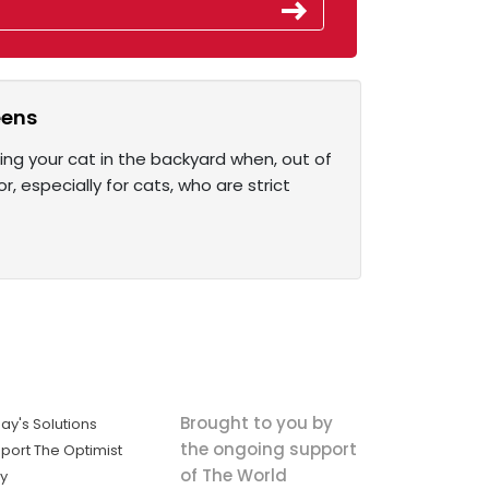
eens
ing your cat in the backyard when, out of
r, especially for cats, who are strict
Brought to you by
ay's Solutions
the ongoing support
port The Optimist
of The World
ly