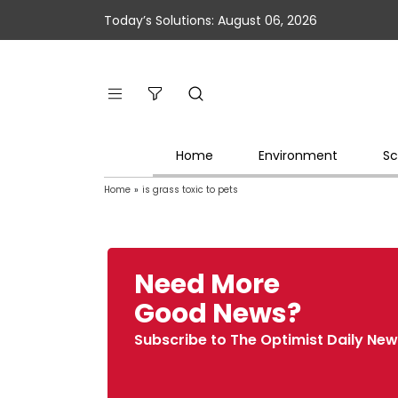
Today’s Solutions: August 06, 2026
Home
Environment
Sc
Home
»
is grass toxic to pets
Need More
Good News?
Subscribe to The Optimist Daily New