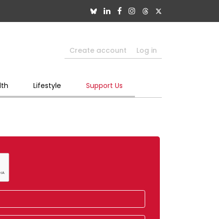
Create account
Log in
lth
Lifestyle
Support Us