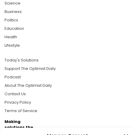
Science
Business
Politics
Education
Health
Lifestyle
Today's Solutions
Support The Optimist Daily
Podcast
About The Optimist Daily
Contact Us
Privacy Policy
Terms of Service
Making
solutions the
news.