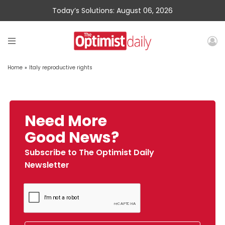
Today’s Solutions: August 06, 2026
Home
»
Italy reproductive rights
Need More
Good News?
Subscribe to The Optimist Daily
Newsletter