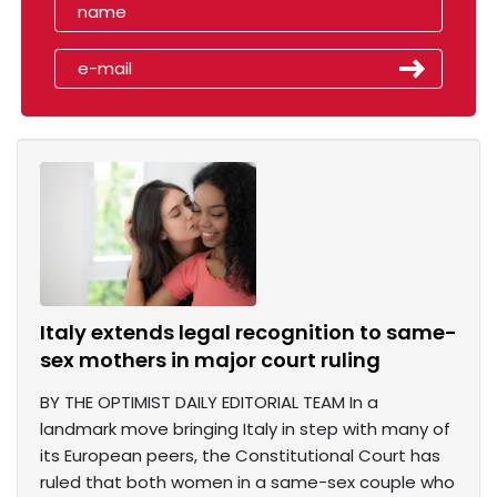
Italy extends legal recognition to same-
sex mothers in major court ruling
BY THE OPTIMIST DAILY EDITORIAL TEAM In a
landmark move bringing Italy in step with many of
its European peers, the Constitutional Court has
ruled that both women in a same-sex couple who