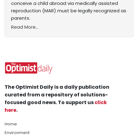
conceive a child abroad via medically assisted
reproduction (MAR) must be legally recognized as
parents.
Read More...
The Optimist Daily is a daily publication
curated from a repository of solutions-
focused good news. To support us
click
here
.
Home
Environment