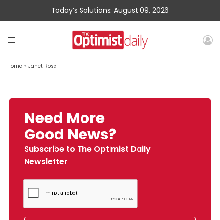
Today’s Solutions: August 09, 2026
Home
»
Janet Rose
Need More
Good News?
Subscribe to The Optimist Daily
Newsletter