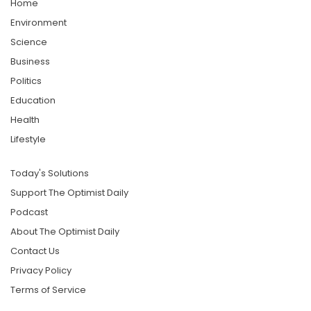
Home
Environment
Science
Business
Politics
Education
Health
Lifestyle
Today's Solutions
Support The Optimist Daily
Podcast
About The Optimist Daily
Contact Us
Privacy Policy
Terms of Service