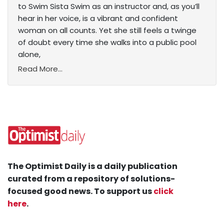
to Swim Sista Swim as an instructor and, as you’ll
hear in her voice, is a vibrant and confident
woman on all counts. Yet she still feels a twinge
of doubt every time she walks into a public pool
alone,
Read More...
The Optimist Daily is a daily publication
curated from a repository of solutions-
focused good news. To support us
click
here
.