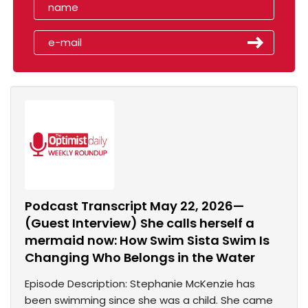
Podcast Transcript May 22, 2026—
(Guest Interview) She calls herself a
mermaid now: How Swim Sista Swim Is
Changing Who Belongs in the Water
Episode Description: Stephanie McKenzie has
been swimming since she was a child. She came