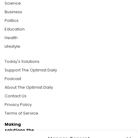
Science
Business
Politics
Education
Health
Lifestyle
Today's Solutions
Support The Optimist Daily
Podcast
About The Optimist Daily
Contact Us
Privacy Policy
Terms of Service
Making
solutions the
news.