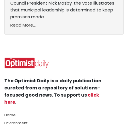
Council President Nick Mosby, the vote illustrates
that municipal leadership is determined to keep
promises made
Read More...
The Optimist Daily is a daily publication
curated from a repository of solutions-
focused good news. To support us
click
here
.
Home
Environment