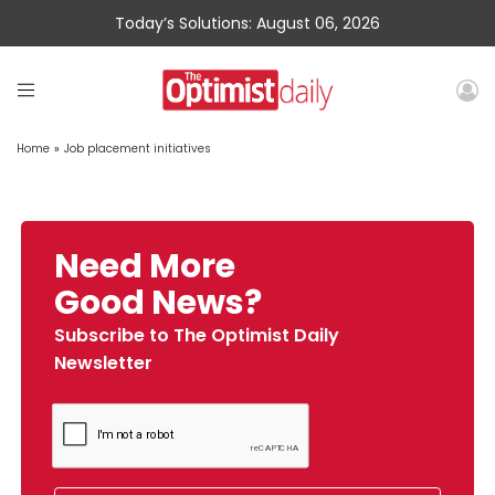
Today’s Solutions: August 06, 2026
Home
»
Job placement initiatives
Need More
Good News?
Subscribe to The Optimist Daily
Newsletter