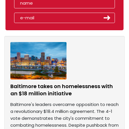
Baltimore takes on homelessness with
an $18 million initiative
Baltimore's leaders overcame opposition to reach
a revolutionary $18.4 million agreement. The 4-1
vote demonstrates the city's commitment to
combating homelessness. Despite pushback from