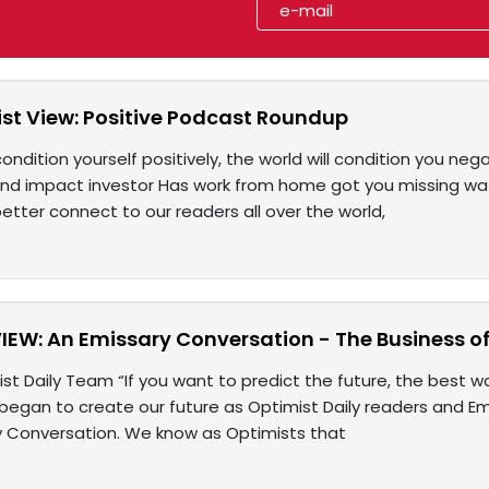
st View: Positive Podcast Roundup
condition yourself positively, the world will condition you nega
nd impact investor Has work from home got you missing w
etter connect to our readers all over the world,
IEW: An Emissary Conversation - The Business o
st Daily Team “If you want to predict the future, the best way
gan to create our future as Optimist Daily readers and Emi
ry Conversation. We know as Optimists that