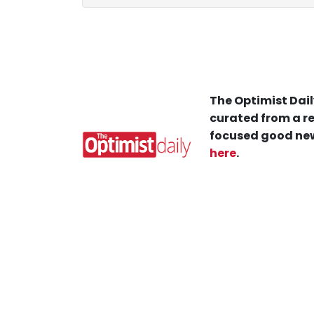
The Optimist Dail
curated from a re
focused good new
here
.