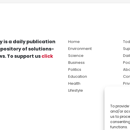
y is a daily publication
Home
Tod
pository of solutions-
Environment
Sup
s. To support us
click
Science
Dai
Business
Pod
Politics
Abo
Education
Con
Health
Pri
Lifestyle
Ter
Ma
To provide 
sol
and/or acc
ne
us to proce
consenting
functions.