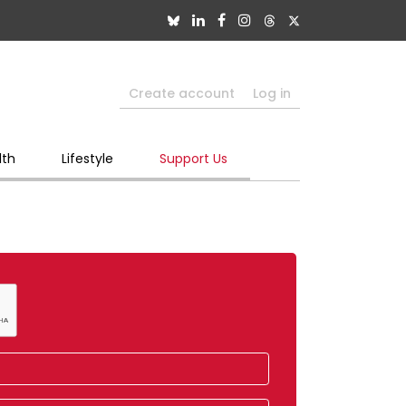
Create account
Log in
lth
Lifestyle
Support Us