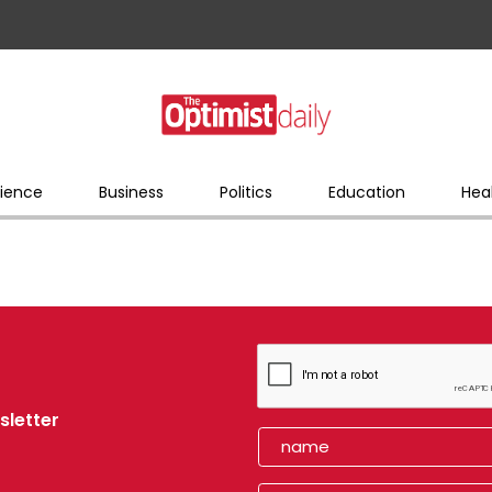
ience
Business
Politics
Education
Hea
sletter