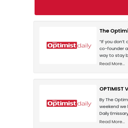
The Optimi
“If you don’t 
co-founder a
way to stay b
Read More...
OPTIMIST V
By The Optimi
weekend we be
Daily Emissa
Read More...