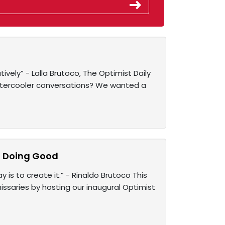
tively” - Lalla Brutoco, The Optimist Daily
atercooler conversations? We wanted a
f Doing Good
 is to create it.” - Rinaldo Brutoco This
ssaries by hosting our inaugural Optimist