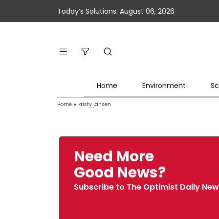
Today’s Solutions: August 06, 2026
Home
Environment
Sc
Home
»
kristy jansen
Need More
Good News?
Subscribe to The Optimist Daily New