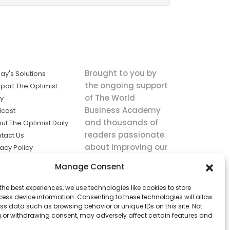
Brought to you by
ay's Solutions
the ongoing support
port The Optimist
of The World
ly
Business Academy
cast
and thousands of
ut The Optimist Daily
readers passionate
tact Us
about improving our
vacy Policy
world.
ms of Service
Manage Consent
king
the best experiences, we use technologies like cookies to store
utions the
ess device information. Consenting to these technologies will allow
ws.
ss data such as browsing behavior or unique IDs on this site. Not
 or withdrawing consent, may adversely affect certain features and