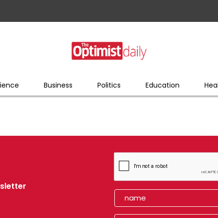
ience
Business
Politics
Education
Hea
sletter