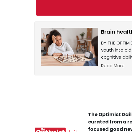
Brain healt
BY THE OPTIMIS
youth into ol
cognitive abil
Read More...
The Optimist Dail
curated from a re
focused good new