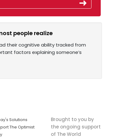
most people realize
d their cognitive ability tracked from
ortant factors explaining someone’s
Brought to you by
ay's Solutions
the ongoing support
port The Optimist
of The World
ly