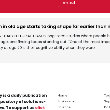
h in old age starts taking shape far earlier than 
T DAILY EDITORIAL TEAM In long-term studies where people ha
d age, one finding keeps standing out. “One of the most imp
ity at age 70 is their cognitive ability when they were
y is a daily publication
Home
Tod
pository of solutions-
Environment
Sup
s. To support us
click
Science
Dai