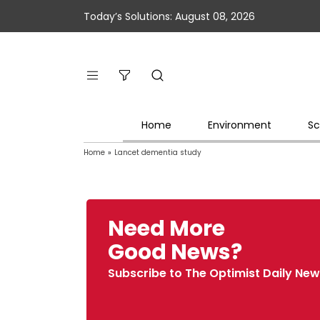
Today’s Solutions: August 08, 2026
Home
Environment
Sc
Home
»
Lancet dementia study
Need More
Good News?
Subscribe to The Optimist Daily New