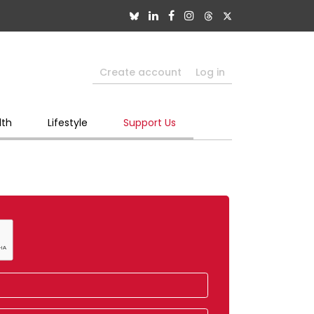
Create account
Log in
lth
Lifestyle
Support Us