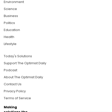
Environment
Science
Business
Politics
Education
Health
Lifestyle
Today's Solutions
Support The Optimist Daily
Podcast
About The Optimist Daily
Contact Us
Privacy Policy
Terms of Service
Making
solutions the