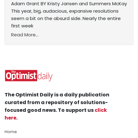
Adam Grant BY Kristy Jansen and Summers McKay
This year, big, audacious, expansive resolutions
seem a bit on the absurd side. Nearly the entire
first week
Read More...
The Optimist Daily is a daily publication
curated from a repository of solutions-
focused good news. To support us
click
here
.
Home