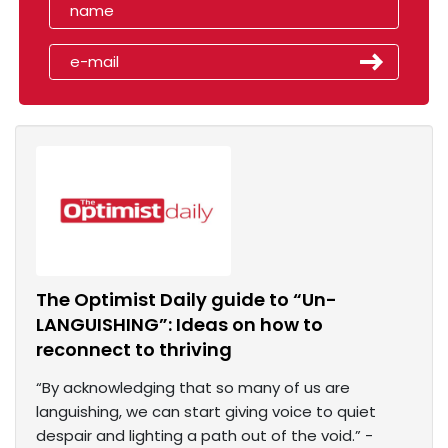
The Optimist Daily guide to “Un-
LANGUISHING”: Ideas on how to
reconnect to thriving
“By acknowledging that so many of us are
languishing, we can start giving voice to quiet
despair and lighting a path out of the void.” -