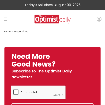
Today’s Solutions: August 09, 2026
Home
»
languishing
Need More
Good News?
Subscribe to The Optimist Daily
Newsletter