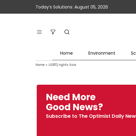
Today’s Solutions: August 05, 2026
Home
Environment
Sc
Home
»
LGBTQ rights Asia
Need More
Good News?
Subscribe to The Optimist Daily New