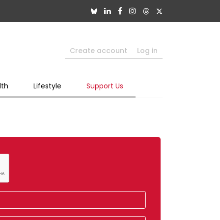
Create account
Log in
lth
Lifestyle
Support Us