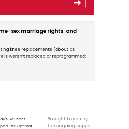
ame-sex marriage rights, and
etting knee replacements (about as
 cells weren’t replaced or reprogrammed;
Brought to you by
ay's Solutions
the ongoing support
port The Optimist