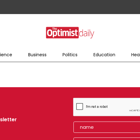
ience
Business
Politics
Education
Hea
sletter