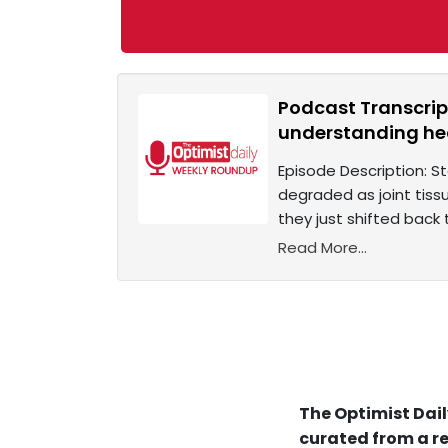
Podcast Transcrip
understanding h
Episode Description: S
degraded as joint tiss
they just shifted back
Read More...
The Optimist Dail
curated from a re