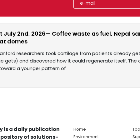
t July 2nd, 2026— Coffee waste as fuel, Nepal s
eat domes
tanford researchers took cartilage from patients already g
ue gets) and discovered how it could regenerate itself. The
 toward a younger pattern of
y is a daily publication
Home
Tod
pository of solutions-
Environment
Sup