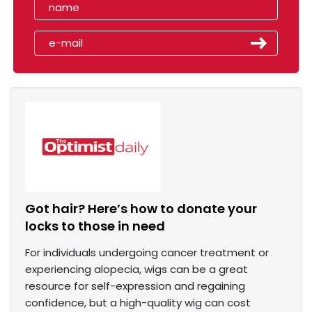
Got hair? Here’s how to donate your
locks to those in need
For individuals undergoing cancer treatment or
experiencing alopecia, wigs can be a great
resource for self-expression and regaining
confidence, but a high-quality wig can cost