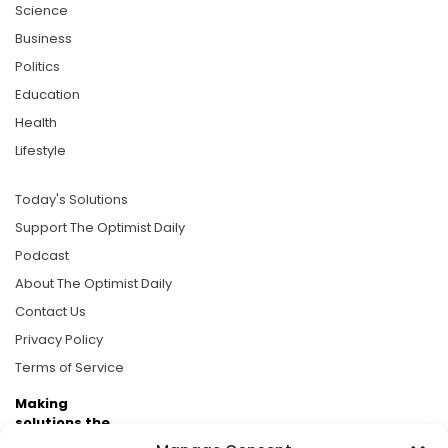
Science
Business
Politics
Education
Health
Lifestyle
Today's Solutions
Support The Optimist Daily
Podcast
About The Optimist Daily
Contact Us
Privacy Policy
Terms of Service
Making
solutions the
news.