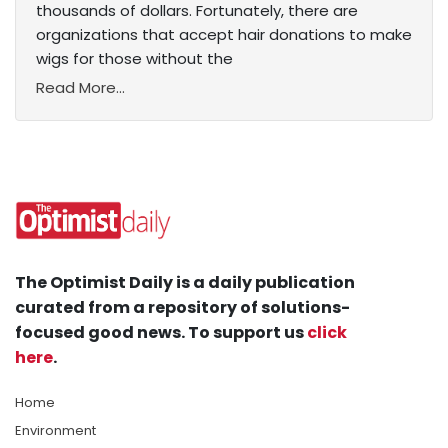
thousands of dollars. Fortunately, there are
organizations that accept hair donations to make
wigs for those without the
Read More...
The Optimist Daily is a daily publication
curated from a repository of solutions-
focused good news. To support us
click
here
.
Home
Environment