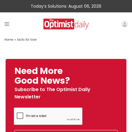
Today’s Solutions: August 06, 2026
Home
»
locks for love
Need More
Good News?
Subscribe to The Optimist Daily
Newsletter