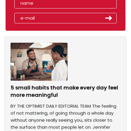
5 small habits that make every day feel
more meaningful
BY THE OPTIMIST DAILY EDITORIAL TEAM The feeling
of not mattering, of going through a whole day
without anyone really seeing you, sits closer to
the surface than most people let on. Jennifer