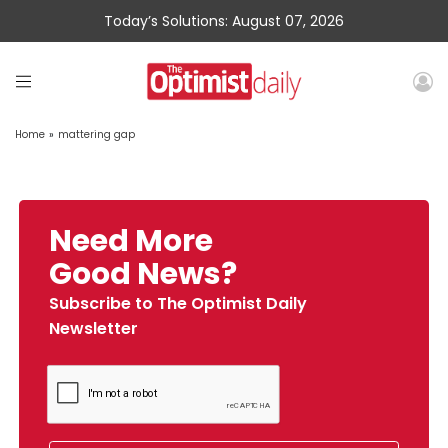
Today’s Solutions: August 07, 2026
Home
»
mattering gap
Need More
Good News?
Subscribe to The Optimist Daily
Newsletter