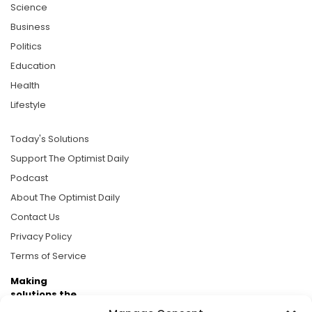
Science
Business
Politics
Education
Health
Lifestyle
Today's Solutions
Support The Optimist Daily
Podcast
About The Optimist Daily
Contact Us
Privacy Policy
Terms of Service
Making
solutions the
news.