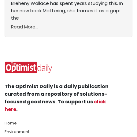
Breheny Wallace has spent years studying this. In
her new book Mattering, she frames it as a gap:
the
Read More...
The Optimist Daily is a daily publication
curated from a repository of solutions-
focused good news. To support us
click
here
.
Home
Environment