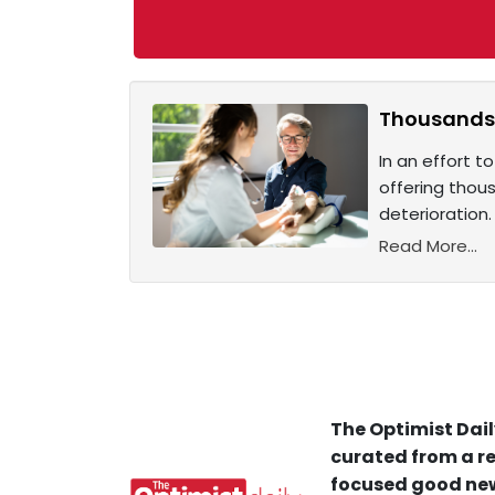
Thousands o
In an effort t
offering thous
deterioration.
Read More...
The Optimist Dail
curated from a re
focused good new