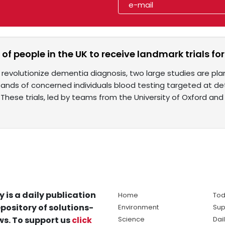
f people in the UK to receive landmark trials fo
o revolutionize dementia diagnosis, two large studies are pl
ands of concerned individuals blood testing targeted at det
 These trials, led by teams from the University of Oxford and
y is a daily publication
Home
Tod
pository of solutions-
Environment
Sup
s. To support us
click
Science
Dai