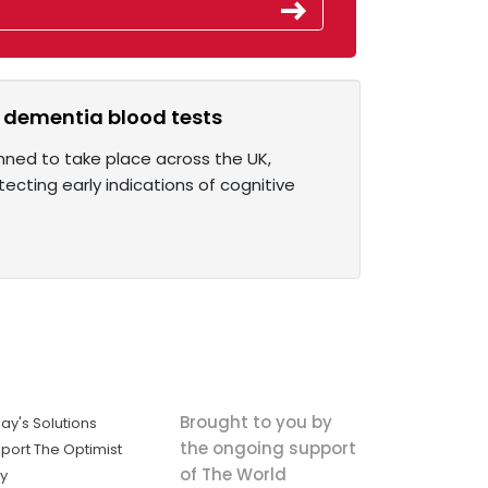
r dementia blood tests
anned to take place across the UK,
ecting early indications of cognitive
Brought to you by
ay's Solutions
the ongoing support
port The Optimist
of The World
ly