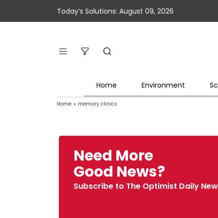
Today’s Solutions: August 09, 2026
Home
Environment
Sc
Home
»
memory clinics
Need More
Good News?
Subscribe to The Optimist Daily New