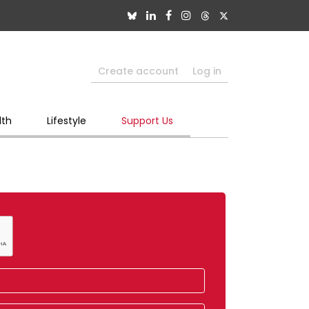
Create account
Log in
lth
Lifestyle
Support Us