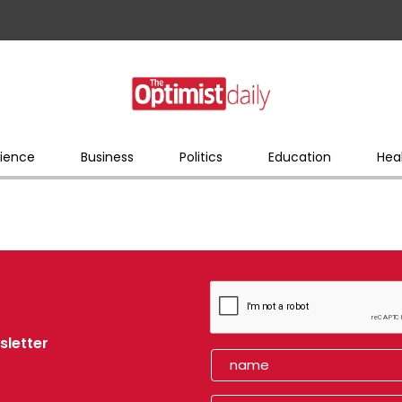
ience
Business
Politics
Education
Hea
sletter