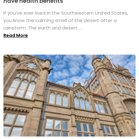
have health benefits
If you’ve ever lived in the Southwestern United States,
you know the calming smell of the desert after a
rainstorm. The earth and desert ...
Read More