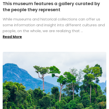
This museum features a gallery curated by
the people they represent
While museums and historical collections can offer us
some information and insight into different cultures and
people, on the whole, we are realizing that ...
Read More