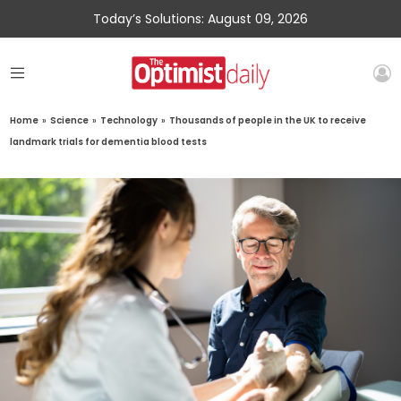
Today’s Solutions: August 09, 2026
Home
»
Science
»
Technology
»
Thousands of people in the UK to receive
landmark trials for dementia blood tests