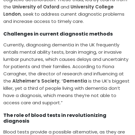
the
University of Oxford
and
University College
London
, seek to address current diagnostic problems
and increase access to timely care.
Challenges in current diagnostic methods
Currently, diagnosing dementia in the UK frequently
entails mental ability tests, brain imaging, or invasive
lumbar punctures, which causes delays and uncertainty
for patients and their families. According to Fiona
Carragher, the director of research and influencing at
the
Alzheimer’s Society
, “
Dementia
is the UK’s biggest
killer, yet a third of people living with dementia don’t
have a diagnosis, which means they’re not able to
access care and support.”
The role of blood tests in revolutionizing
diagnosis
Blood tests provide a possible alternative, as they are