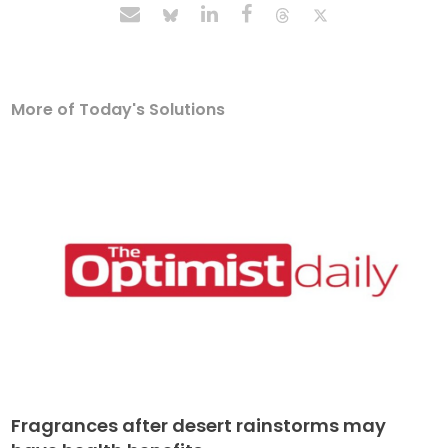
More of Today's Solutions
Fragrances after desert rainstorms may