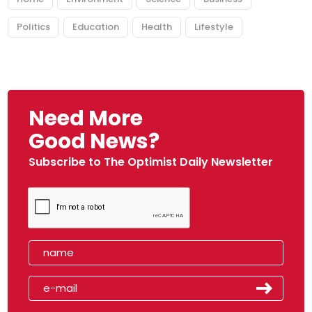
Politics
Education
Health
Lifestyle
Need More
Good News?
Subscribe to The Optimist Daily Newsletter