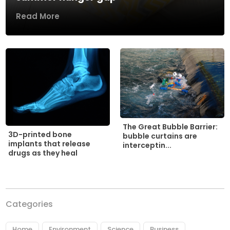
Read More
The Great Bubble Barrier:
3D-printed bone
bubble curtains are
implants that release
interceptin...
drugs as they heal
Categories
Home
Environment
Science
Business