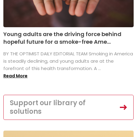
Young adults are the driving force behind
hopeful future for a smoke-free Ame...
BY THE OPTIMIST DAILY EDITORIAL TEAM Smoking in America
is steadily declining, and young adults are at the
forefront of this health transformation. A ...
Read More
Support our library of
solutions