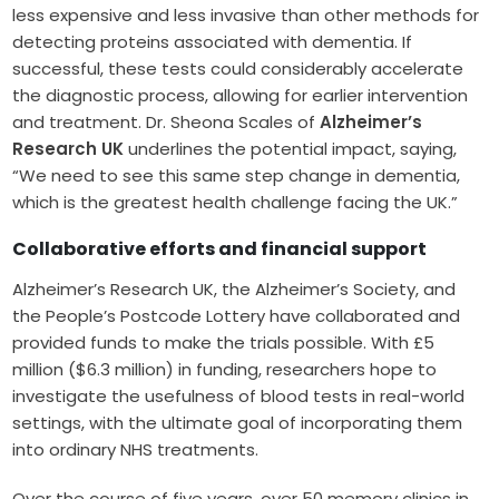
less expensive and less invasive than other methods for
detecting proteins associated with dementia. If
successful, these tests could considerably accelerate
the diagnostic process, allowing for earlier intervention
and treatment. Dr. Sheona Scales of
Alzheimer’s
Research UK
underlines the potential impact, saying,
“We need to see this same step change in dementia,
which is the greatest health challenge facing the UK.”
Collaborative efforts and financial support
Alzheimer’s Research UK, the Alzheimer’s Society, and
the People’s Postcode Lottery have collaborated and
provided funds to make the trials possible. With £5
million ($6.3 million) in funding, researchers hope to
investigate the usefulness of blood tests in real-world
settings, with the ultimate goal of incorporating them
into ordinary NHS treatments.
Over the course of five years, over 50 memory clinics in