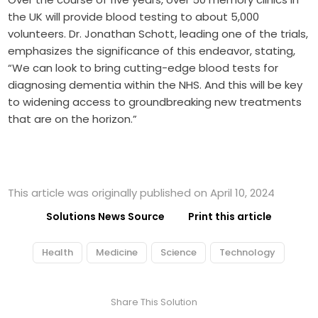
the UK will provide blood testing to about 5,000
volunteers. Dr. Jonathan Schott, leading one of the trials,
emphasizes the significance of this endeavor, stating,
“We can look to bring cutting-edge blood tests for
diagnosing dementia within the NHS. And this will be key
to widening access to groundbreaking new treatments
that are on the horizon.”
This article was originally published on April 10, 2024
Solutions News Source
Print this article
Health
Medicine
Science
Technology
Share This Solution