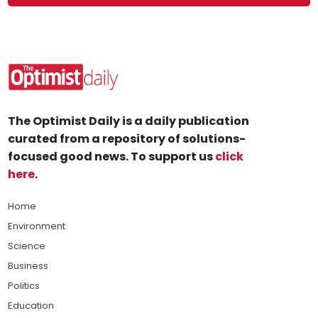
The Optimist Daily is a daily publication
curated from a repository of solutions-
focused good news. To support us
click
here
.
Home
Environment
Science
Business
Politics
Education