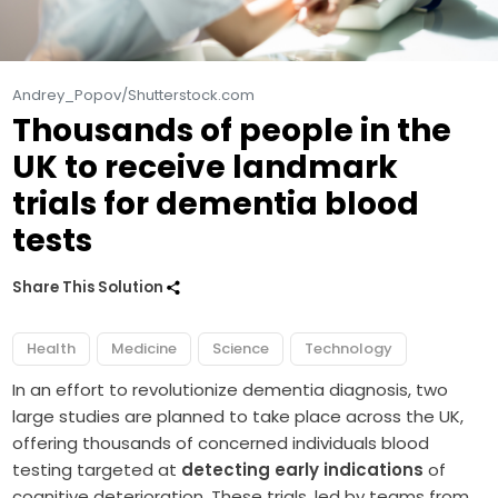
Andrey_Popov/Shutterstock.com
Thousands of people in the
UK to receive landmark
trials for dementia blood
tests
Share This Solution
Health
Medicine
Science
Technology
In an effort to revolutionize dementia diagnosis, two
large studies are planned to take place across the UK,
offering thousands of concerned individuals blood
testing targeted at
detecting early indications
of
cognitive deterioration. These trials, led by teams from