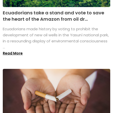
Ecuadorians take a stand and vote to save
the heart of the Amazon from oil dr...
Ecuadorians made history by voting to prohibit the
development of new oil wells in the Yasuní national park,
in a resounding display of environmental consciousness
...
Read More