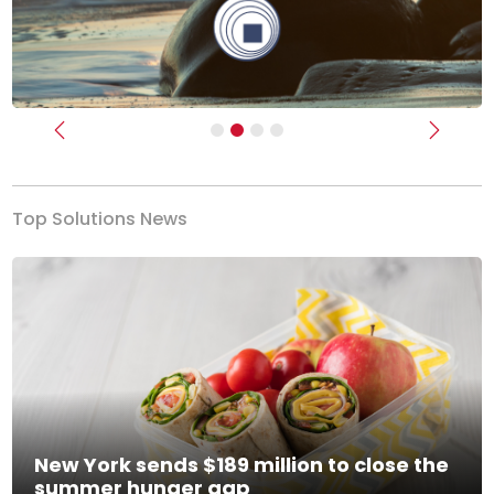
Previous
Next
Top Solutions News
New York sends $189 million to close the
summer hunger gap