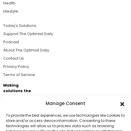
Health
Lifestyle
Today's Solutions
Support The Optimist Daily
Podcast
About The Optimist Daily
Contact Us
Privacy Policy
Terms of Service
Making
solutions the
news.
Manage Consent
Brought to you by the ongoing support of The World
Business Academy and thousands of readers
To provide the best experiences, we use technologies like cookies to
store and/or access device information. Consenting to these
passionate about improving our world.
technologies will allow us to process data such as browsing
Support Us!