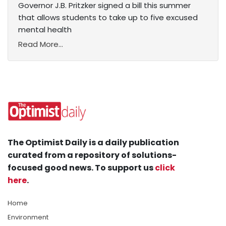
Governor J.B. Pritzker signed a bill this summer
that allows students to take up to five excused
mental health
Read More...
The Optimist Daily is a daily publication
curated from a repository of solutions-
focused good news. To support us
click
here
.
Home
Environment