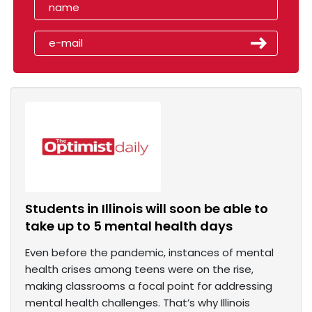
Students in Illinois will soon be able to
take up to 5 mental health days
Even before the pandemic, instances of mental
health crises among teens were on the rise,
making classrooms a focal point for addressing
mental health challenges. That’s why Illinois