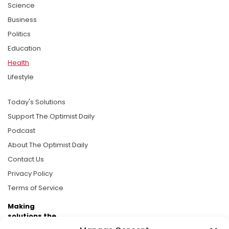
Science
Business
Politics
Education
Health
Lifestyle
Today's Solutions
Support The Optimist Daily
Podcast
About The Optimist Daily
Contact Us
Privacy Policy
Terms of Service
Making
solutions the
news.