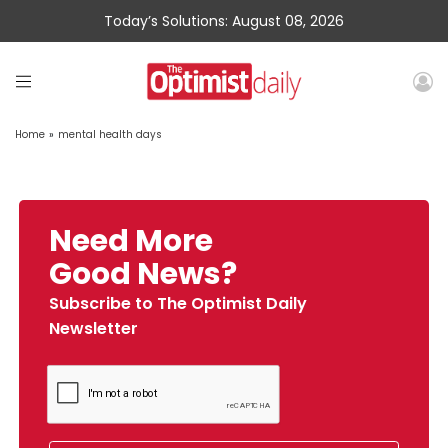
Today’s Solutions: August 08, 2026
Home
»
mental health days
Need More
Good News?
Subscribe to The Optimist Daily
Newsletter