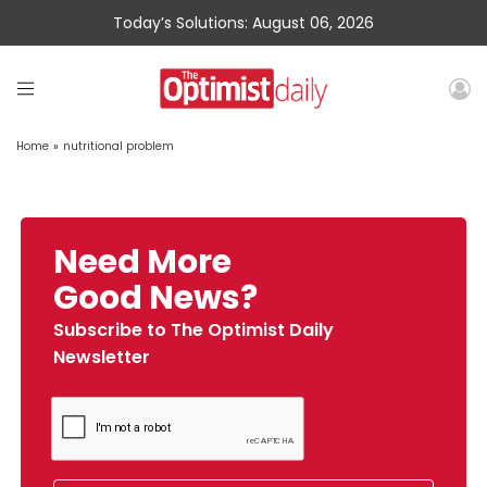
Today’s Solutions: August 06, 2026
Home
»
nutritional problem
Need More
Good News?
Subscribe to The Optimist Daily
Newsletter