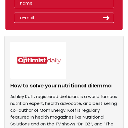
How to solve your nutritional dilemma
Ashley Koff, registered dietician, is a world famous
nutrition expert, health advocate, and best selling
co–author of Mom Energy. Koff is regularly
featured in health magazines like Nutritional
Solutions and on the TV shows “Dr. OZ”, and “The