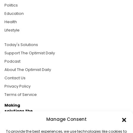
Politics
Education
Health
Lifestyle
Today's Solutions
Support The Optimist Daily
Podcast
About The Optimist Daily
Contact Us
Privacy Policy
Terms of Service
Making
solutions the
news.
Manage Consent
Brought to you by the ongoing support of The World
To provide the best experiences, we use technologies like cookies to