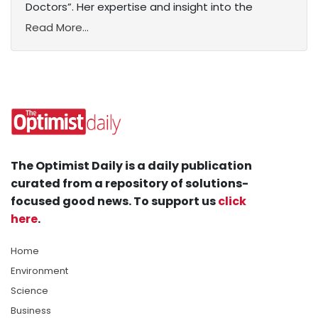
Doctors”. Her expertise and insight into the
Read More...
The Optimist Daily is a daily publication
curated from a repository of solutions-
focused good news. To support us
click
here
.
Home
Environment
Science
Business