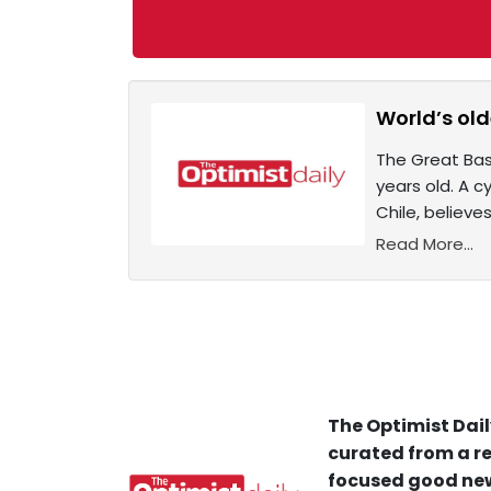
World’s olde
The Great Basi
years old. A c
Chile, believe
Read More...
The Optimist Dail
curated from a re
focused good new