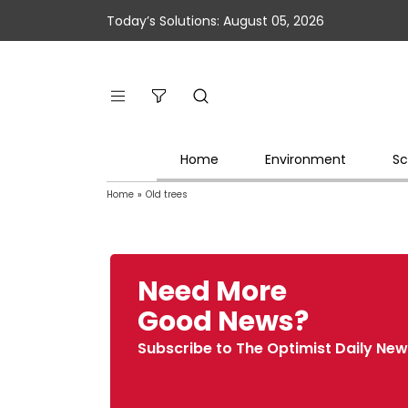
Today’s Solutions: August 05, 2026
Home
Environment
Sc
Home
»
Old trees
Need More
Good News?
Subscribe to The Optimist Daily New