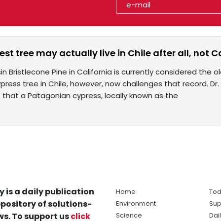
st tree may actually live in Chile after all, not C
n Bristlecone Pine in California is currently considered the old
ypress tree in Chile, however, now challenges that record. Dr.
s that a Patagonian cypress, locally known as the
y is a daily publication
Home
Tod
pository of solutions-
Environment
Sup
s. To support us
click
Science
Dai