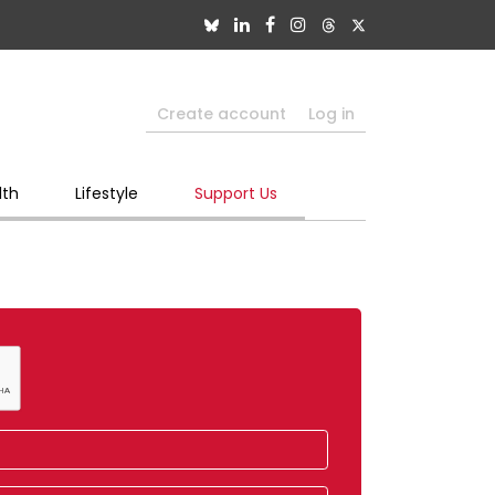
Create account
Log in
lth
Lifestyle
Support Us