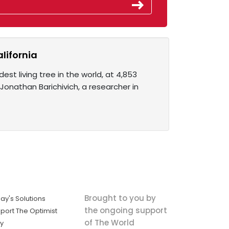
alifornia
est living tree in the world, at 4,853
 Jonathan Barichivich, a researcher in
Brought to you by
ay's Solutions
the ongoing support
port The Optimist
of The World
ly