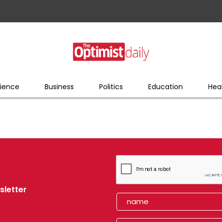
ience
Business
Politics
Education
Hea
sletter