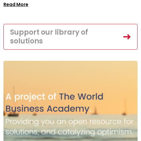
Read More
Support our library of
solutions