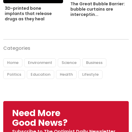
The Great Bubble Barrier:
3D-printed bone
bubble curtains are
implants that release
interceptin...
drugs as they heal
Categories
Home
Environment
Science
Business
Politics
Education
Health
Lifestyle
Need More
Good News?
Subscribe to The Optimist Daily Newsletter