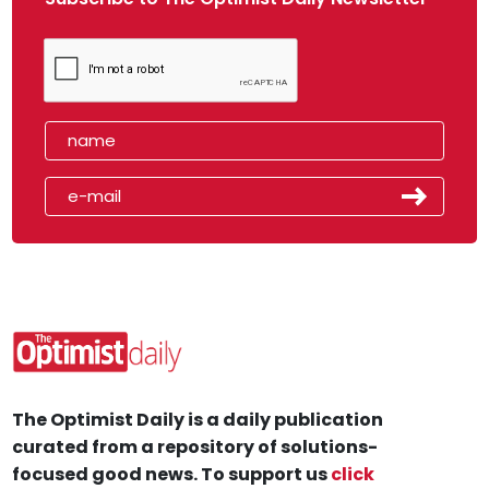
The Optimist Daily is a daily publication
curated from a repository of solutions-
focused good news. To support us
click