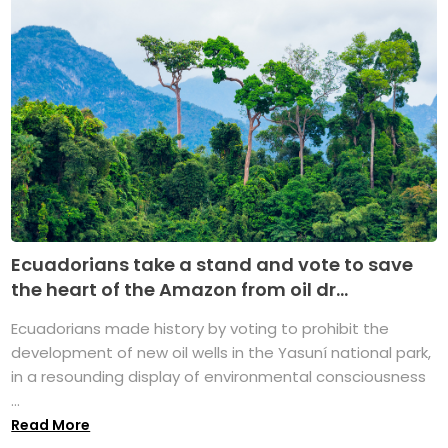
Ecuadorians take a stand and vote to save
the heart of the Amazon from oil dr...
Ecuadorians made history by voting to prohibit the
development of new oil wells in the Yasuní national park,
in a resounding display of environmental consciousness
...
Read More