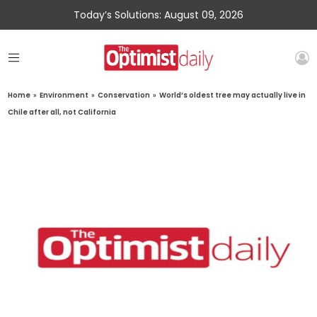
Today’s Solutions: August 09, 2026
Home
»
Environment
»
Conservation
»
World’s oldest tree may actually live in
Chile after all, not California