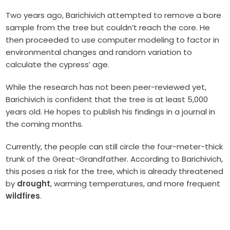
Two years ago, Barichivich attempted to remove a bore
sample from the tree but couldn’t reach the core. He
then proceeded to use computer modeling to factor in
environmental changes and random variation to
calculate the cypress’ age.
While the research has not been peer-reviewed yet,
Barichivich is confident that the tree is at least 5,000
years old. He hopes to publish his findings in a journal in
the coming months.
Currently, the people can still circle the four-meter-thick
trunk of the Great-Grandfather. According to Barichivich,
this poses a risk for the tree, which is already threatened
by
drought
, warming temperatures, and more frequent
wildfires
.