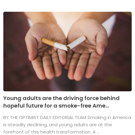
Young adults are the driving force behind
hopeful future for a smoke-free Ame...
BY THE OPTIMIST DAILY EDITORIAL TEAM Smoking in America
is steadily declining, and young adults are at the
forefront of this health transformation. A ...