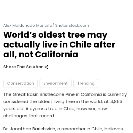
Alex Maldonado Mancilla/ Shutterstock.com
World’s oldest tree may
actually live in Chile after
all, not California
Share This Solution
Conservation
Environment
Trending
The Great Basin Bristlecone Pine in California is currently
considered the oldest living tree in the world, at 4,853
years old. A cypress tree in Chile, however, now
challenges that record.
Dr. Jonathan Barichivich, a researcher in Chile, believes