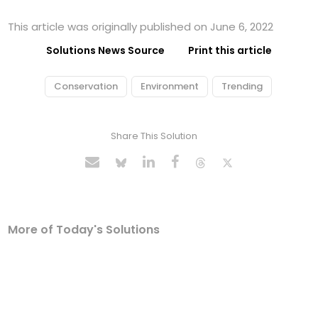
This article was originally published on June 6, 2022
Solutions News Source
Print this article
Conservation
Environment
Trending
Share This Solution
More of Today's Solutions