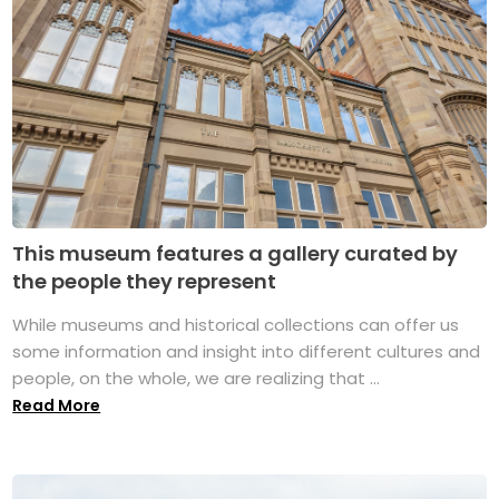
This museum features a gallery curated by
the people they represent
While museums and historical collections can offer us
some information and insight into different cultures and
people, on the whole, we are realizing that ...
Read More