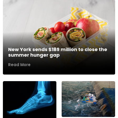
New York sends $189 million to close the
summer hunger gap
Read More