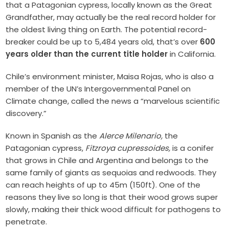
that a Patagonian cypress, locally known as the Great
Grandfather, may actually be the real record holder for
the oldest living thing on Earth. The potential record-
breaker could be up to 5,484 years old, that’s over
600
years older than the current title holder
in California.
Chile’s environment minister, Maisa Rojas, who is also a
member of the UN’s Intergovernmental Panel on
Climate change, called the news a “marvelous scientific
discovery.”
Known in Spanish as the
Alerce Milenario,
the
Patagonian cypress,
Fitzroya cupressoides,
is a conifer
that grows in Chile and Argentina and belongs to the
same family of giants as sequoias and redwoods. They
can reach heights of up to 45m (150ft). One of the
reasons they live so long is that their wood grows super
slowly, making their thick wood difficult for pathogens to
penetrate.