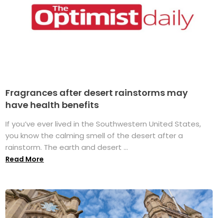
Fragrances after desert rainstorms may
have health benefits
If you’ve ever lived in the Southwestern United States,
you know the calming smell of the desert after a
rainstorm. The earth and desert ...
Read More