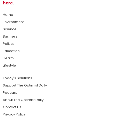
here
.
Home
Environment
Science
Business
Politics
Education
Health
Lifestyle
Today's Solutions
Support The Optimist Daily
Podcast
About The Optimist Daily
Contact Us
Privacy Policy