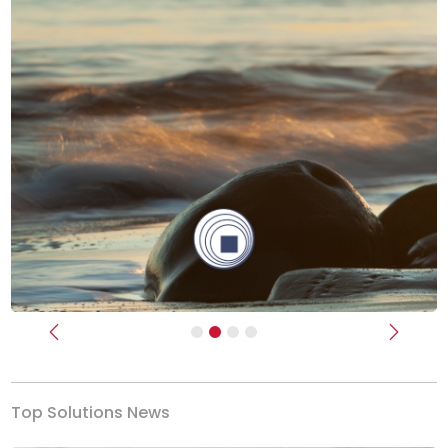
Previous
Next
Top Solutions News