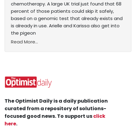
chemotherapy. A large UK trial just found that 68
percent of those patients could skip it safely,
based on a genomic test that already exists and
is already in use. Arielle and Karissa also get into
the pigeon
Read More...
The Optimist Daily is a daily publication
curated from a repository of solutions-
focused good news. To support us
click
here
.