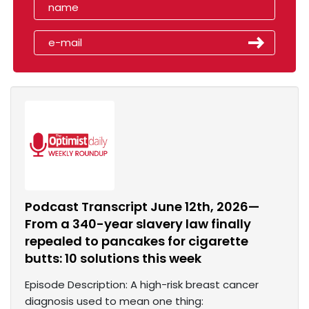
Podcast Transcript June 12th, 2026—
From a 340-year slavery law finally
repealed to pancakes for cigarette
butts: 10 solutions this week
Episode Description: A high-risk breast cancer
diagnosis used to mean one thing: