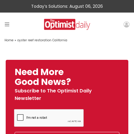
Today’s Solutions: August 06, 2026
Home
»
oyster reef restoration California
Need More
Good News?
Subscribe to The Optimist Daily
Newsletter