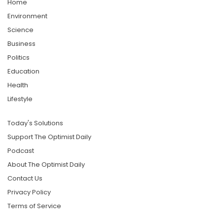
Home
Environment
Science
Business
Politics
Education
Health
Lifestyle
Today's Solutions
Support The Optimist Daily
Podcast
About The Optimist Daily
Contact Us
Privacy Policy
Terms of Service