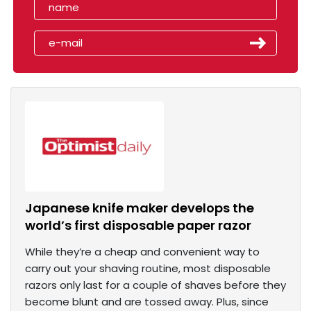
Japanese knife maker develops the
world’s first disposable paper razor
While they’re a cheap and convenient way to
carry out your shaving routine, most disposable
razors only last for a couple of shaves before they
become blunt and are tossed away. Plus, since