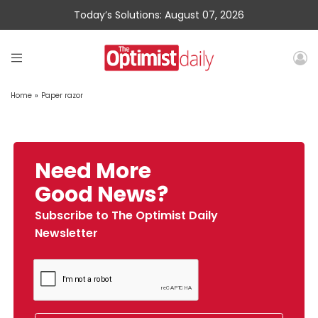
Today’s Solutions: August 07, 2026
Home
»
Paper razor
Need More
Good News?
Subscribe to The Optimist Daily
Newsletter