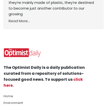
they’re mainly made of plastic, they’re destined
to become just another contributor to our
growing
Read More...
The Optimist Daily is a daily publication
curated from a repository of solutions-
focused good news. To support us
click
here
.
Home
Environment