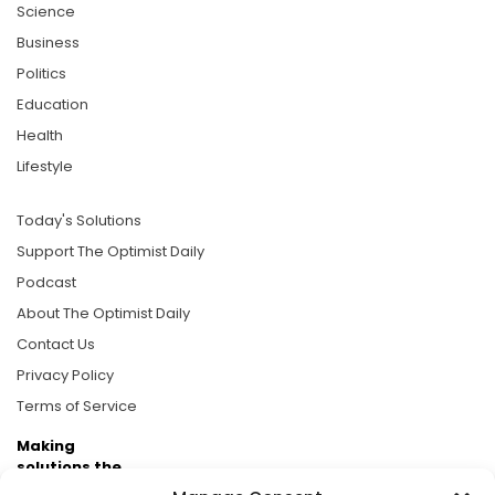
Science
Business
Politics
Education
Health
Lifestyle
Today's Solutions
Support The Optimist Daily
Podcast
About The Optimist Daily
Contact Us
Privacy Policy
Terms of Service
Making
solutions the
news.