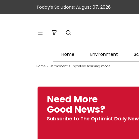
Today’s Solutions: August 07, 2026
Home
Environment
Sc
Home
»
Permanent supportive housing model
Need More
Good News?
Subscribe to The Optimist Daily New