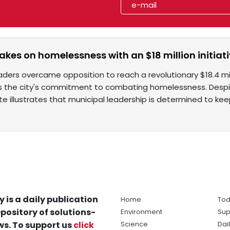
akes on homelessness with an $18 million initiat
eaders overcame opposition to reach a revolutionary $18.4 m
the city's commitment to combating homelessness. Despit
te illustrates that municipal leadership is determined to k
y is a daily publication
Home
Tod
pository of solutions-
Environment
Sup
s. To support us
click
Science
Dai