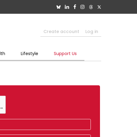
Create account
Log in
lth
Lifestyle
Support Us