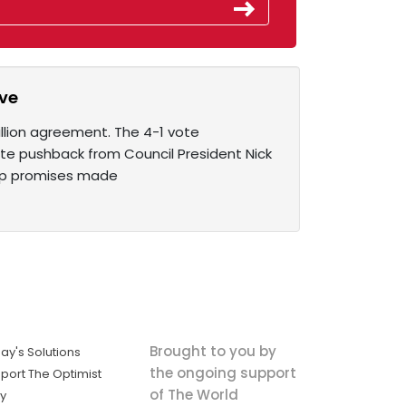
ive
illion agreement. The 4-1 vote
e pushback from Council President Nick
eep promises made
Brought to you by
ay's Solutions
the ongoing support
port The Optimist
of The World
ly