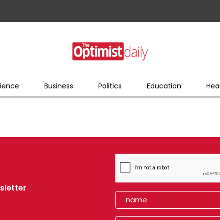
ience
Business
Politics
Education
Hea
sletter