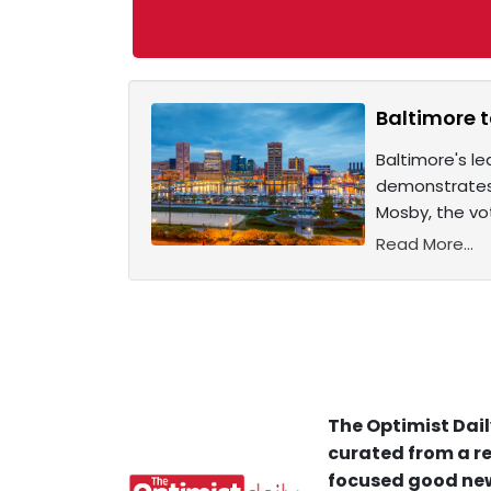
Baltimore t
Baltimore's l
demonstrates 
Mosby, the vo
Read More...
The Optimist Dail
curated from a re
focused good new