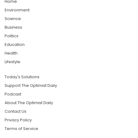
Home
Environment
Science
Business
Politics
Education
Health
Lifestyle
Today's Solutions
Support The Optimist Daily
Podcast
About The Optimist Daily
Contact Us
Privacy Policy
Terms of Service