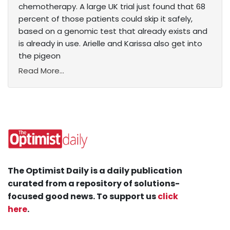
chemotherapy. A large UK trial just found that 68
percent of those patients could skip it safely,
based on a genomic test that already exists and
is already in use. Arielle and Karissa also get into
the pigeon
Read More...
The Optimist Daily is a daily publication
curated from a repository of solutions-
focused good news. To support us
click
here
.