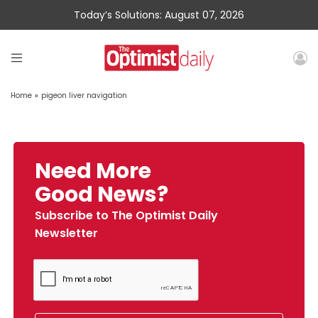
Today’s Solutions: August 07, 2026
Home
»
pigeon liver navigation
Need More
Good News?
Subscribe to The Optimist Daily
Newsletter