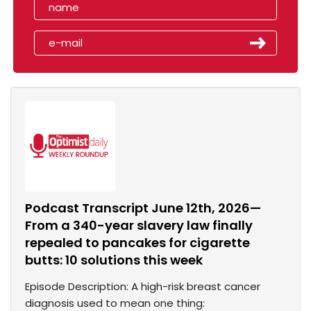
Podcast Transcript June 12th, 2026—
From a 340-year slavery law finally
repealed to pancakes for cigarette
butts: 10 solutions this week
Episode Description: A high-risk breast cancer
diagnosis used to mean one thing: