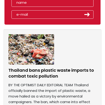
Thailand bans plastic waste imports to
combat toxic pollution
BY THE OPTIMIST DAILY EDITORIAL TEAM Thailand
officially banned the import of plastic waste, a
move hailed as a victory by environmental
campaigners. The ban, which came into effect