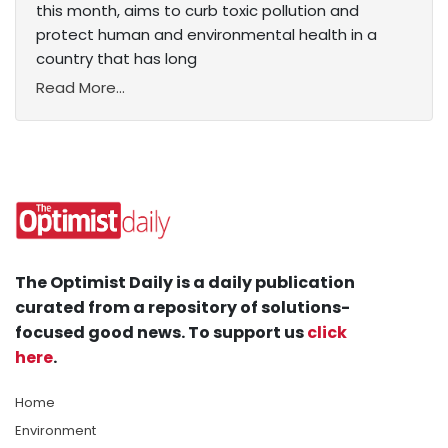
this month, aims to curb toxic pollution and
protect human and environmental health in a
country that has long
Read More...
The Optimist Daily is a daily publication
curated from a repository of solutions-
focused good news. To support us
click
here
.
Home
Environment