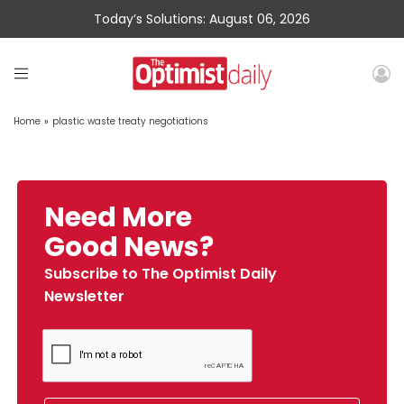
Today’s Solutions: August 06, 2026
Home
»
plastic waste treaty negotiations
Need More
Good News?
Subscribe to The Optimist Daily
Newsletter