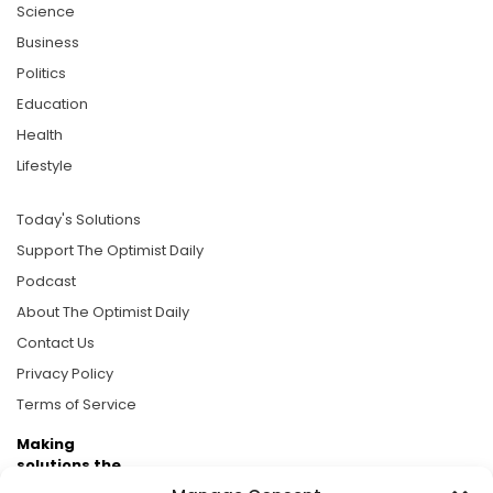
Science
Business
Politics
Education
Health
Lifestyle
Today's Solutions
Support The Optimist Daily
Podcast
About The Optimist Daily
Contact Us
Privacy Policy
Terms of Service
Making
solutions the
news.