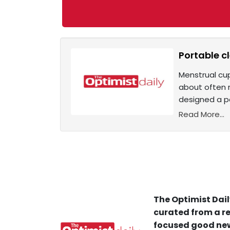
Portable c
Menstrual cu
about often r
designed a p
Read More...
The Optimist Dail
curated from a re
focused good new