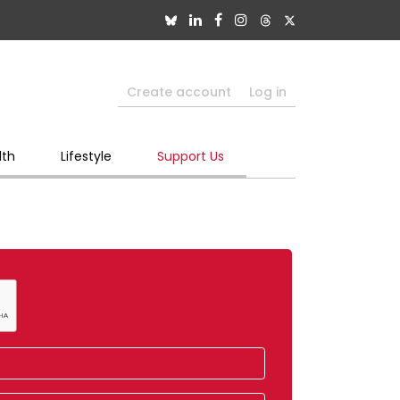
Create account
Log in
lth
Lifestyle
Support Us