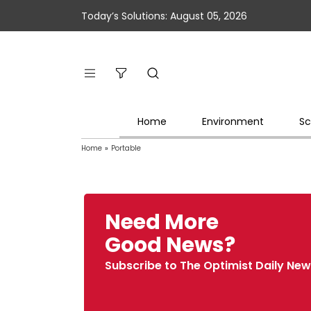
Today’s Solutions: August 05, 2026
Home
Environment
Sc
Home
»
Portable
Need More
Good News?
Subscribe to The Optimist Daily New