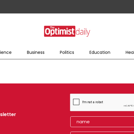
ience
Business
Politics
Education
Hea
sletter