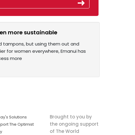
ven more sustainable
nd tampons, but using them out and
asier for women everywhere, Emanui has
ocess more
Brought to you by
ay's Solutions
the ongoing support
port The Optimist
of The World
ly