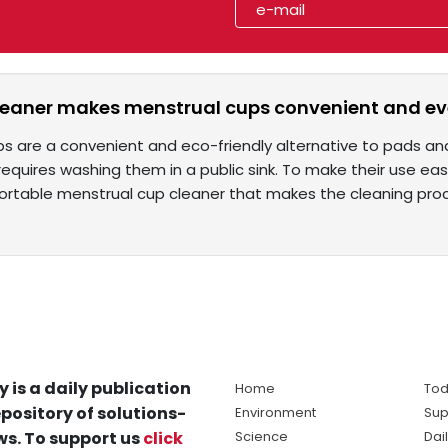
leaner makes menstrual cups convenient and e
ps are a convenient and eco-friendly alternative to pads a
equires washing them in a public sink. To make their use e
ortable menstrual cup cleaner that makes the cleaning pr
y is a daily publication
Home
Tod
pository of solutions-
Environment
Sup
s. To support us
click
Science
Dai