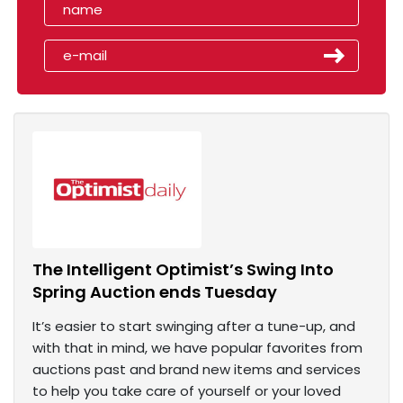
The Intelligent Optimist’s Swing Into
Spring Auction ends Tuesday
It’s easier to start swinging after a tune-up, and
with that in mind, we have popular favorites from
auctions past and brand new items and services
to help you take care of yourself or your loved