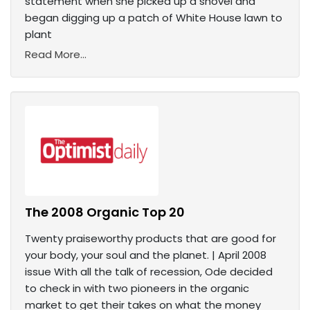
statement when she picked up a shovel and
began digging up a patch of White House lawn to
plant
Read More...
The 2008 Organic Top 20
Twenty praiseworthy products that are good for
your body, your soul and the planet. | April 2008
issue With all the talk of recession, Ode decided
to check in with two pioneers in the organic
market to get their takes on what the money