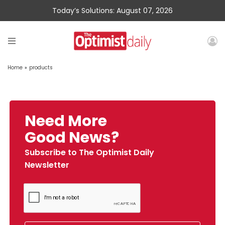
Today’s Solutions: August 07, 2026
Home
»
products
Need More
Good News?
Subscribe to The Optimist Daily
Newsletter