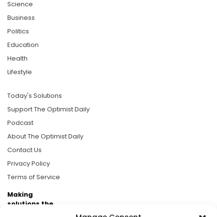
Science
Business
Politics
Education
Health
Lifestyle
Today's Solutions
Support The Optimist Daily
Podcast
About The Optimist Daily
Contact Us
Privacy Policy
Terms of Service
Making
solutions the
news.