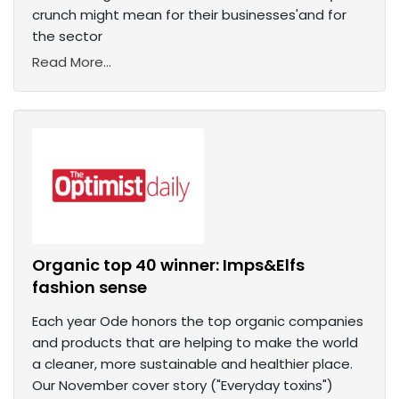
crunch might mean for their businesses'and for
the sector
Read More...
Organic top 40 winner: Imps&Elfs
fashion sense
Each year Ode honors the top organic companies
and products that are helping to make the world
a cleaner, more sustainable and healthier place.
Our November cover story ("Everyday toxins")