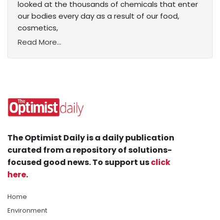
looked at the thousands of chemicals that enter
our bodies every day as a result of our food,
cosmetics,
Read More...
The Optimist Daily is a daily publication
curated from a repository of solutions-
focused good news. To support us
click
here
.
Home
Environment