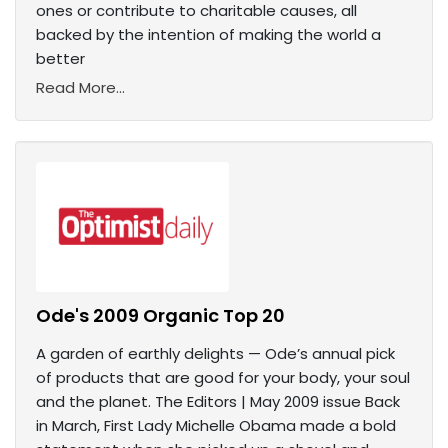
ones or contribute to charitable causes, all
backed by the intention of making the world a
better
Read More...
Ode's 2009 Organic Top 20
A garden of earthly delights — Ode’s annual pick
of products that are good for your body, your soul
and the planet. The Editors | May 2009 issue Back
in March, First Lady Michelle Obama made a bold