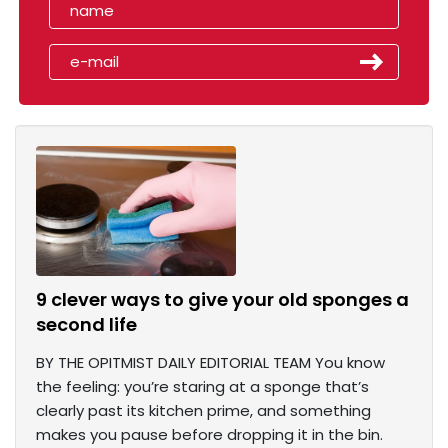
9 clever ways to give your old sponges a
second life
BY THE OPITMIST DAILY EDITORIAL TEAM You know
the feeling: you’re staring at a sponge that’s
clearly past its kitchen prime, and something
makes you pause before dropping it in the bin.