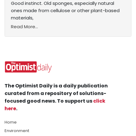
Good instinct. Old sponges, especially natural
ones made from cellulose or other plant-based
materials,
Read More...
The Optimist Daily is a daily publication
curated from a repository of solutions-
focused good news. To support us
click
here
.
Home
Environment