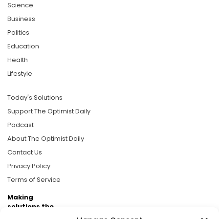
Science
Business
Politics
Education
Health
Lifestyle
Today's Solutions
Support The Optimist Daily
Podcast
About The Optimist Daily
Contact Us
Privacy Policy
Terms of Service
Making
solutions the
news.