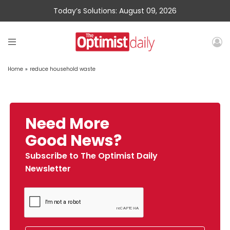
Today’s Solutions: August 09, 2026
Home
»
reduce household waste
Need More
Good News?
Subscribe to The Optimist Daily
Newsletter